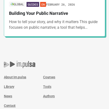
GLOBAL
FEBRUARY 26, 2026
GUIDES
EN
Building Your Public Narrative
How to tell your story, and why it matters This guide
focuses on public narrative; a tool that helps…
About Im.pulsa
Courses
Library
Tools
News
Authors
Contact