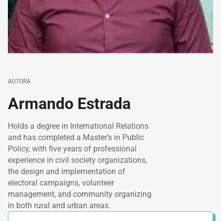
AUTORA
Armando Estrada
Holds a degree in International Relations
and has completed a Master’s in Public
Policy, with five years of professional
experience in civil society organizations,
the design and implementation of
electoral campaigns, volunteer
management, and community organizing
in both rural and urban areas.