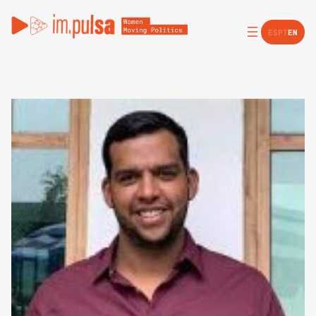
ES
PT
EN