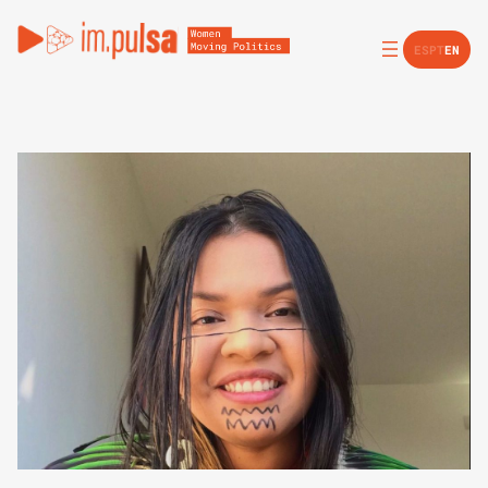
ES
PT
EN