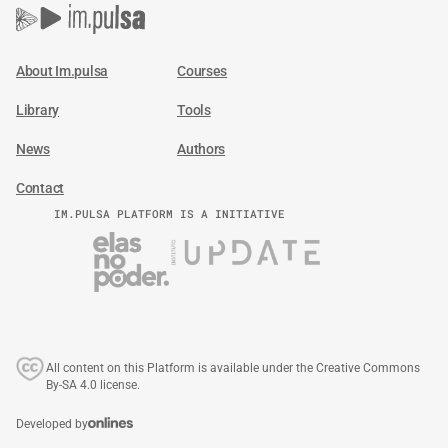
About Im.pulsa
Courses
Library
Tools
News
Authors
Contact
IM.PULSA PLATFORM IS A INITIATIVE
All content on this Platform is available under the Creative Commons
By-SA 4.0 license.
Developed by