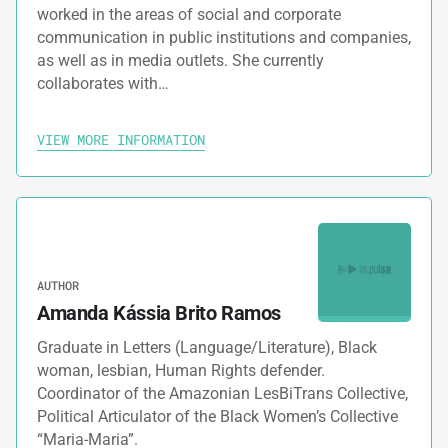
worked in the areas of social and corporate
communication in public institutions and companies,
as well as in media outlets. She currently
collaborates with…
VIEW MORE INFORMATION
AUTHOR
Amanda Kássia Brito Ramos
Graduate in Letters (Language/Literature), Black
woman, lesbian, Human Rights defender.
Coordinator of the Amazonian LesBiTrans Collective,
Political Articulator of the Black Women’s Collective
“Maria-Maria”.