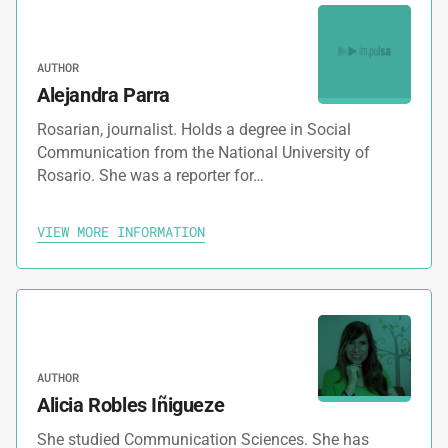
AUTHOR
Alejandra Parra
Rosarian, journalist. Holds a degree in Social
Communication from the National University of
Rosario. She was a reporter for…
VIEW MORE INFORMATION
AUTHOR
Alicia Robles Iñigueze
She studied Communication Sciences. She has