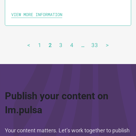
VIEW MORE INFORMATION
<
1
2
3
4
…
33
>
Publish your content on
Im.pulsa
Your content matters. Let’s work together to publish