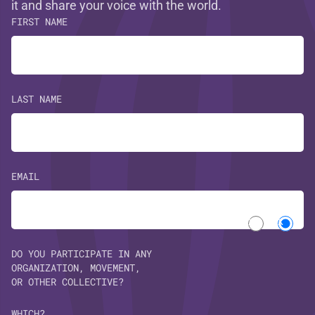
it and share your voice with the world.
FIRST NAME
LAST NAME
EMAIL
Yes
No
DO YOU PARTICIPATE IN ANY
ORGANIZATION, MOVEMENT,
OR OTHER COLLECTIVE?
WHICH?