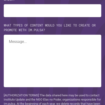
WHAT TYPES OF CONTENT WOULD YOU LIKE TO CREATE OR
PROMOTE WITH IM.PULSA?
[AUTHORIZATION TERMS] The data shared here may be used to contact
Instituto Update and the NGO Elas no Poder, organizations responsible for
Im.pulsa. At the beginning of each year, we delete records that have been