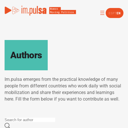
ES
PT
EN
Authors
Im.pulsa emerges from the practical knowledge of many
people from different countries who work daily with social
mobilization and share their experiences and learnings
here. Fill the form below if you want to contribute as well.