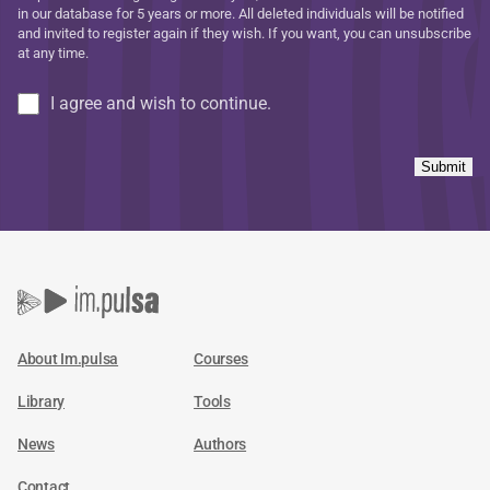
in our database for 5 years or more. All deleted individuals will be notified
and invited to register again if they wish. If you want, you can unsubscribe
at any time.
I agree and wish to continue.
Submit
About Im.pulsa
Courses
Library
Tools
News
Authors
Contact