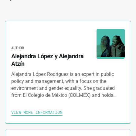
AUTHOR
Alejandra López y Alejandra
Atzín
Alejandra López Rodríguez is an expert in public
policy and management, with a focus on the
environment and gender equality. She graduated
from El Colegio de México (COLMEX) and holds…
VIEW MORE INFORMATION