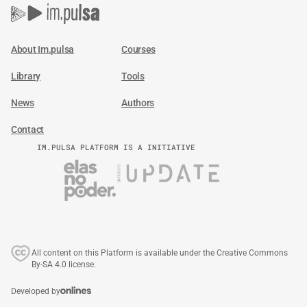
About Im.pulsa
Courses
Library
Tools
News
Authors
Contact
IM.PULSA PLATFORM IS A INITIATIVE
All content on this Platform is available under the Creative Commons
By-SA 4.0 license.
Developed by