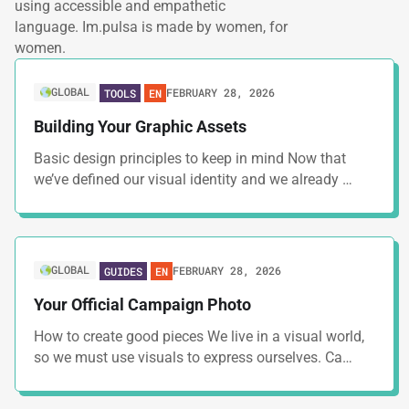
using accessible and empathetic
language. Im.pulsa is made by women, for
women.
GLOBAL
FEBRUARY 28, 2026
TOOLS
EN
Building Your Graphic Assets
Basic design principles to keep in mind Now that
we’ve defined our visual identity and we already …
GLOBAL
FEBRUARY 28, 2026
GUIDES
EN
Your Official Campaign Photo
How to create good pieces We live in a visual world,
so we must use visuals to express ourselves. Ca…