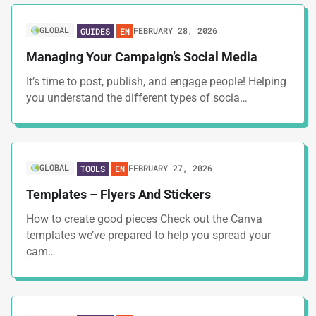
GLOBAL
FEBRUARY 28, 2026
GUIDES
EN
Managing Your Campaign’s Social Media
It’s time to post, publish, and engage people! Helping
you understand the different types of socia…
GLOBAL
FEBRUARY 27, 2026
TOOLS
EN
Templates – Flyers And Stickers
How to create good pieces Check out the Canva
templates we’ve prepared to help you spread your
cam…