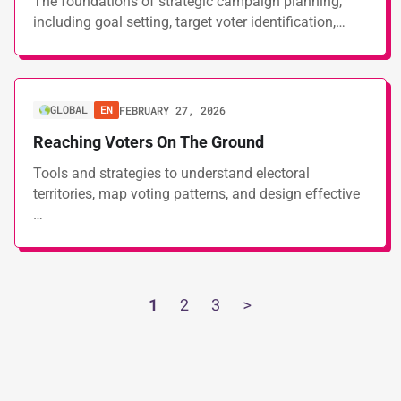
The foundations of strategic campaign planning,
including goal setting, target voter identification,…
GLOBAL
EN
FEBRUARY 27, 2026
Reaching Voters On The Ground
Tools and strategies to understand electoral
territories, map voting patterns, and design effective
…
1
2
3
>