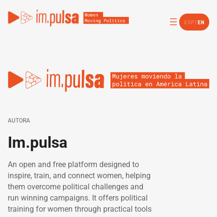
ES
PT
EN
AUTORA
Im.pulsa
An open and free platform designed to
inspire, train, and connect women, helping
them overcome political challenges and
run winning campaigns. It offers political
training for women through practical tools