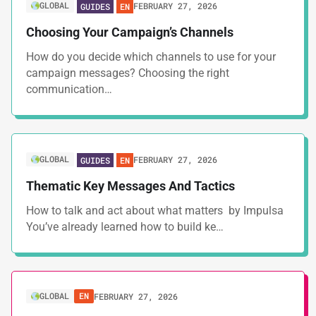
GLOBAL
FEBRUARY 27, 2026
GUIDES
EN
Choosing Your Campaign’s Channels
How do you decide which channels to use for your
campaign messages? Choosing the right
communication…
GLOBAL
FEBRUARY 27, 2026
GUIDES
EN
Thematic Key Messages And Tactics
How to talk and act about what matters by Impulsa
You’ve already learned how to build ke…
GLOBAL
EN
FEBRUARY 27, 2026