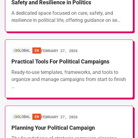
Safety and Resilience in Politics
A dedicated space focused on care, safety, and
resilience in political life, offering guidance on se…
GLOBAL
EN
FEBRUARY 27, 2026
Practical Tools For Political Campaigns
Ready-to-use templates, frameworks, and tools to
organize and manage campaigns from start to finish
…
GLOBAL
EN
FEBRUARY 27, 2026
Planning Your Political Campaign