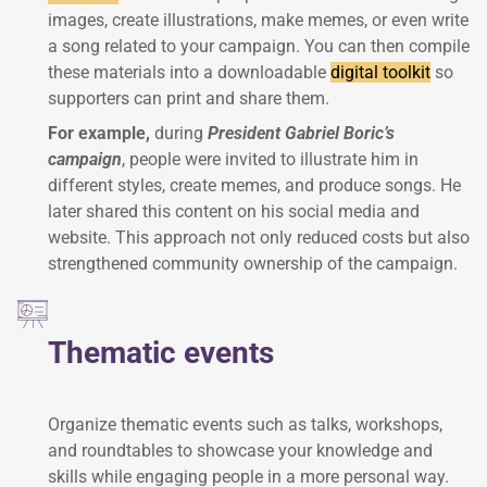
images, create illustrations, make memes, or even write
a song related to your campaign. You can then compile
these materials into a downloadable
digital toolkit
so
supporters can print and share them.
For example,
during
President Gabriel Boric’s
campaign
, people were invited to illustrate him in
different styles, create memes, and produce songs. He
later shared this content on his social media and
website. This approach not only reduced costs but also
strengthened community ownership of the campaign.
Thematic events
Organize thematic events such as talks, workshops,
and roundtables to showcase your knowledge and
skills while engaging people in a more personal way.