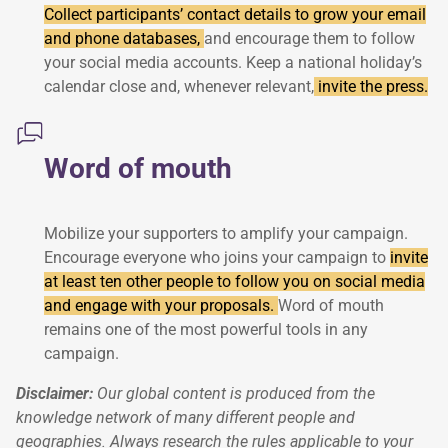
Collect participants’ contact details to grow your email
and phone databases,
and encourage them to follow
your social media accounts. Keep a national holiday’s
calendar close and, whenever relevant,
invite the press.
Word of mouth
Mobilize your supporters to amplify your campaign.
Encourage everyone who joins your campaign to
invite
at least ten other people to follow you on social media
and engage with your proposals.
Word of mouth
remains one of the most powerful tools in any
campaign.
Disclaimer:
Our global content is produced from the
knowledge network of many different people and
geographies. Always research the rules applicable to your