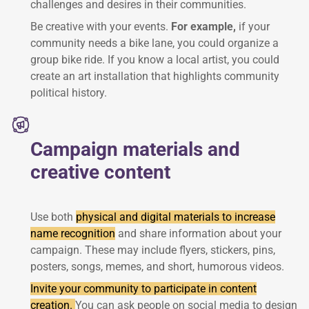
challenges and desires in their communities.
Be creative with your events.
For example,
if your
community needs a bike lane, you could organize a
group bike ride. If you know a local artist, you could
create an art installation that highlights community
political history.
Campaign materials and
creative content
Use both
physical and digital materials to increase
name recognition
and share information about your
campaign. These may include flyers, stickers, pins,
posters, songs, memes, and short, humorous videos.
Invite your community to participate in content
creation.
You can ask people on social media to design