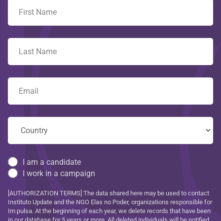
I am a candidate
I work in a campaign
[AUTHORIZATION TERMS] The data shared here may be used to contact
Instituto Update and the NGO Elas no Poder, organizations responsible for
Im.pulsa. At the beginning of each year, we delete records that have been
in our database for 5 years or more. All deleted individuals will be notified