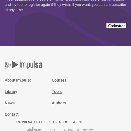
and invited to register again if they wish. If you want, you can unsubscribe
at any time.
Cadastrar
About Im.pulsa
Courses
Library
Tools
News
Authors
Contact
IM.PULSA PLATFORM IS A INITIATIVE