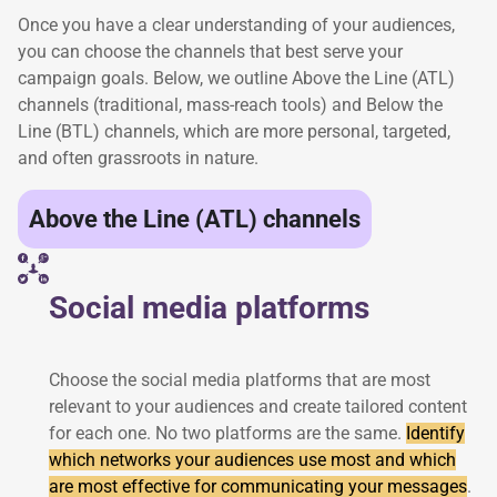
Once you have a clear understanding of your audiences,
you can choose the channels that best serve your
campaign goals. Below, we outline Above the Line (ATL)
channels (traditional, mass-reach tools) and Below the
Line (BTL) channels, which are more personal, targeted,
and often grassroots in nature.
Above the Line (ATL) channels
Social media platforms
Choose the social media platforms that are most
relevant to your audiences and create tailored content
for each one. No two platforms are the same.
Identify
which networks your audiences use most and which
are most effective for communicating your messages
.