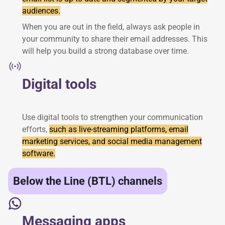
audiences.
When you are out in the field, always ask people in
your community to share their email addresses. This
will help you build a strong database over time.
Digital tools
Use digital tools to strengthen your communication
efforts,
such as live-streaming platforms, email
marketing services, and social media management
software.
Below the Line (BTL) channels
Messaging apps