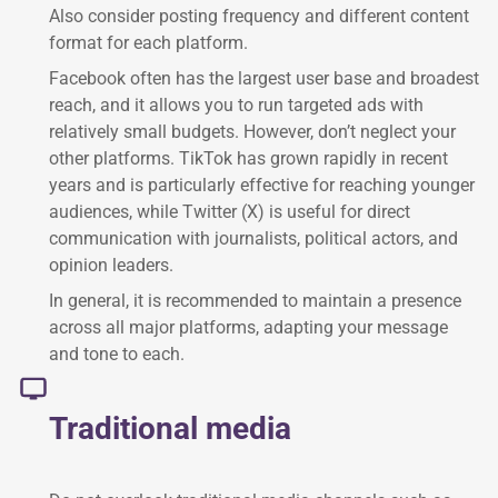
Also consider posting frequency and different content
format for each platform.
Facebook often has the largest user base and broadest
reach, and it allows you to run targeted ads with
relatively small budgets. However, don’t neglect your
other platforms. TikTok has grown rapidly in recent
years and is particularly effective for reaching younger
audiences, while Twitter (X) is useful for direct
communication with journalists, political actors, and
opinion leaders.
In general, it is recommended to maintain a presence
across all major platforms, adapting your message
and tone to each.
Traditional media