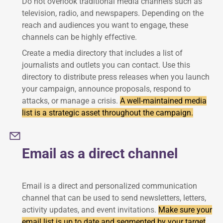
Do not overlook traditional media channels such as
television, radio, and newspapers. Depending on the
reach and audiences you want to engage, these
channels can be highly effective.
Create a media directory that includes a list of
journalists and outlets you can contact. Use this
directory to distribute press releases when you launch
your campaign, announce proposals, respond to
attacks, or manage a crisis.
A well-maintained media
list is a strategic asset throughout the campaign.
Email as a direct channel
Email is a direct and personalized communication
channel that can be used to send newsletters, letters,
activity updates, and event invitations.
Make sure your
email list is up to date and segmented by your target