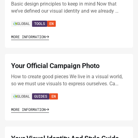
Basic design principles to keep in mind Now that
we’ve defined our visual identity and we already …
GLOBAL
TOOLS
EN
MORE INFORMATION
Your Official Campaign Photo
How to create good pieces We live in a visual world,
so we must use visuals to express ourselves. Ca…
GLOBAL
GUIDES
EN
MORE INFORMATION