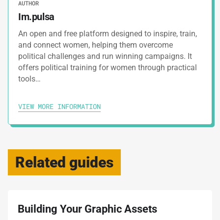
AUTHOR
Im.pulsa
An open and free platform designed to inspire, train,
and connect women, helping them overcome
political challenges and run winning campaigns. It
offers political training for women through practical
tools…
VIEW MORE INFORMATION
Related guides
Building Your Graphic Assets