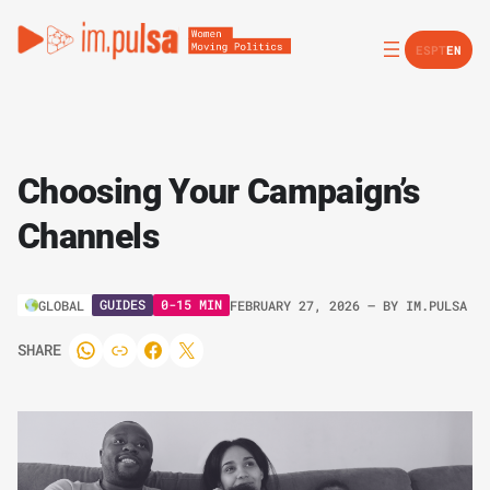
ES
PT
EN
Choosing Your Campaign’s
Channels
GUIDES
0-15 MIN
GLOBAL
FEBRUARY 27, 2026
– BY
IM.PULSA
SHARE