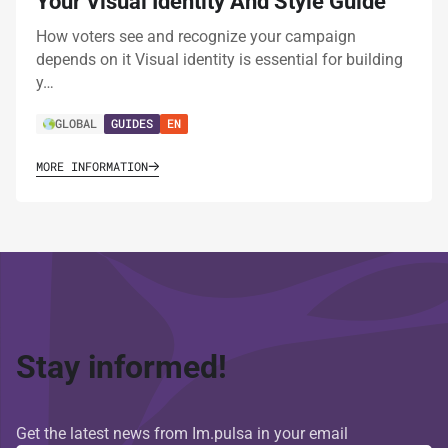
Your Visual Identity And Style Guide
How voters see and recognize your campaign
depends on it Visual identity is essential for building
y…
GLOBAL
GUIDES
EN
MORE INFORMATION
Stay informed!
Get the latest news from Im.pulsa in your email