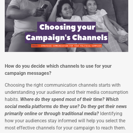
How do you decide which channels to use for your
campaign messages?
Choosing the right communication channels starts with
understanding your audience and their media consumption
habits.
Where do they spend most of their time? Which
social media platforms do they use? Do they get their news
primarily online or through traditional media?
Identifying
how your audiences stay informed will help you select the
most effective channels for your campaign to reach them.