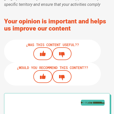
specific territory and ensure that your activities comply
Your opinion is important and helps
us improve our content
¿WAS THIS CONTENT USEFUL??
¿WOULD YOU RECOMMEND THIS CONTENT??