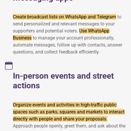
Create broadcast lists on WhatsApp and Telegram
to
send personalized and relevant messages to your
supporters and potential voters.
Use WhatsApp
Business
to manage your account professionally,
automate messages, follow up with contacts, answer
questions, and collect feedback efficiently.
In-person events and street
actions
Organize events and activities in high-traffic public
spaces such as parks, squares and markets to interact
directly with people and share your proposals.
Approach people openly, greet them, and ask about the