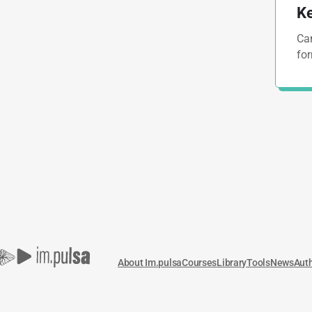
Ke
Cam
for
About Im.pulsa
Courses
Library
Tools
News
Aut