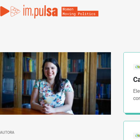
Ca
El
co
AUTORA