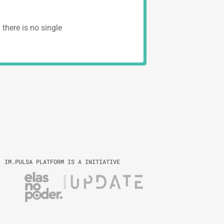
here is no single
IM.PULSA PLATFORM IS A INITIATIVE