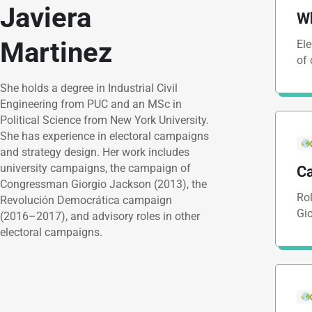
Javiera
Wh
Martinez
Ele
of
She holds a degree in Industrial Civil
Engineering from PUC and an MSc in
Political Science from New York University.
She has experience in electoral campaigns
and strategy design. Her work includes
university campaigns, the campaign of
C
Congressman Giorgio Jackson (2013), the
Rol
Revolución Democrática campaign
Gi
(2016–2017), and advisory roles in other
electoral campaigns.