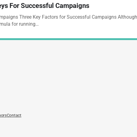
ys For Successful Campaigns
paigns Three Key Factors for Successful Campaigns Although t
mula for running…
hors
Contact