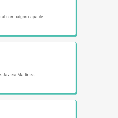
toral campaigns capable
, Javiera Martinez,