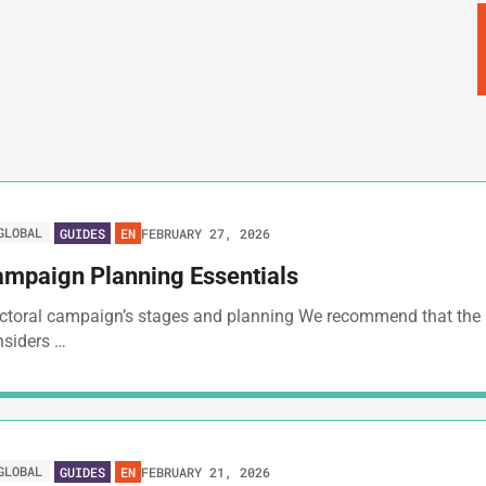
GLOBAL
FEBRUARY 27, 2026
GUIDES
EN
mpaign Planning Essentials
ectoral campaign’s stages and planning We recommend that the
nsiders …
GLOBAL
FEBRUARY 21, 2026
GUIDES
EN