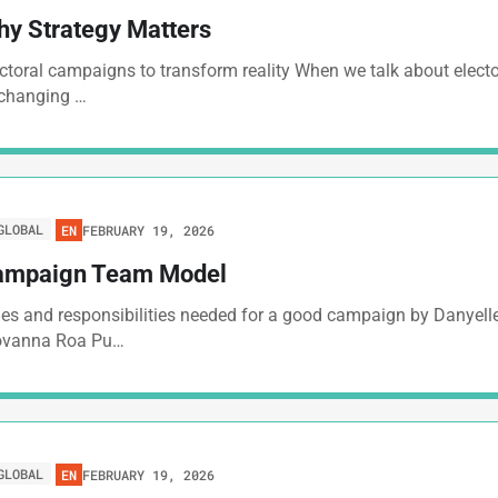
y Strategy Matters
ctoral campaigns to transform reality When we talk about elec
 changing …
GLOBAL
FEBRUARY 19, 2026
EN
ampaign Team Model
es and responsibilities needed for a good campaign by Danyelle
ovanna Roa Pu…
GLOBAL
FEBRUARY 19, 2026
EN