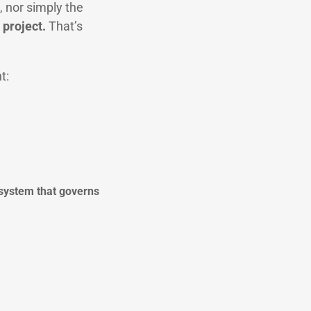
, nor simply the
 project.
That’s
t:
 system that governs