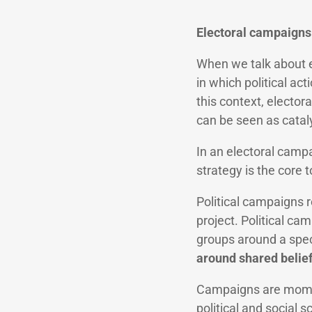
Electoral campaigns 
When we talk about e
in which political act
this context, elector
can be seen as catal
In an electoral camp
strategy is the core 
Political campaigns r
project. Political c
groups around a spec
around shared belief
Campaigns are moment
political and social s