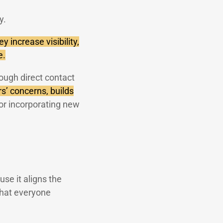
y.
y increase visibility,
e.
hrough direct contact
rs’ concerns, builds
r incorporating new
use it aligns the
 that everyone