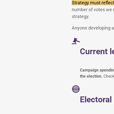
Strategy must reflect
number of votes we 
strategy.
Anyone developing an
Current l
Campaign spending,
the election.
Check 
Electoral