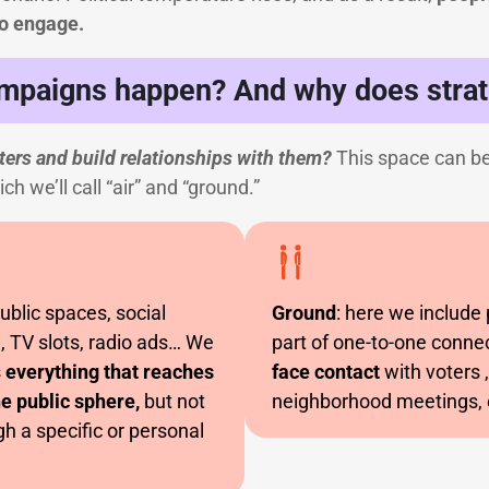
o engage.
mpaigns happen? And why does strat
ers and build relationships with them?
This space can be
h we’ll call “air” and “ground.”
public spaces, social
Ground
: here we include
, TV slots, radio ads… We
part of one-to-one conne
s
everything that reaches
face contact
with voters 
e public sphere,
but not
neighborhood meetings, 
h a specific or personal