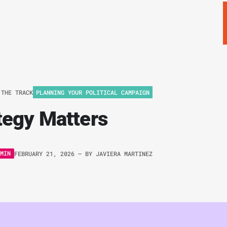
 THE TRACK
PLANNING YOUR POLITICAL CAMPAIGN
tegy Matters
MIN
FEBRUARY 21, 2026
– BY
JAVIERA MARTINEZ