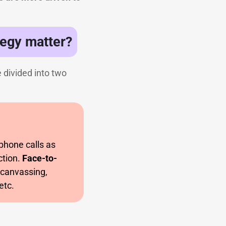
egy matter?
 divided into two
 phone calls as
ction.
Face-to-
,canvassing,
etc.