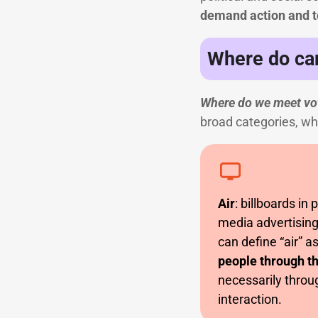
demand action and t
Where do ca
Where do we meet vot
broad categories, whic
Air
: billboards in 
media advertising
can define “air” a
people through th
necessarily throug
interaction.