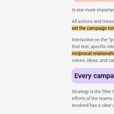
Is one more importan
All actions and mess
set the campaign ton
Interaction on the “g
that real, specific i
reciprocal relationsh
voices, ideas, and c
Every campai
Strategy is the filte
efforts of the teams 
involved has a clear 