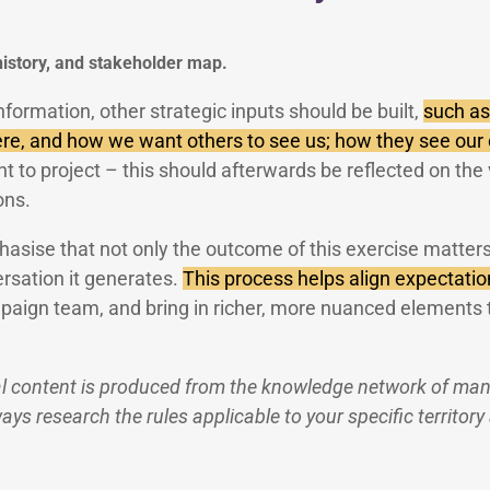
 history, and stakeholder map.
information, other strategic inputs should be built,
such as
re, and how we want others to see us; how they see our
 to project – this should afterwards be reflected on the v
ons.
hasise that not only the outcome of this exercise matters
rsation it generates.
This process helps align expectatio
paign team, and bring in richer, more nuanced elements 
l content is produced from the knowledge network of many
ys research the rules applicable to your specific territory