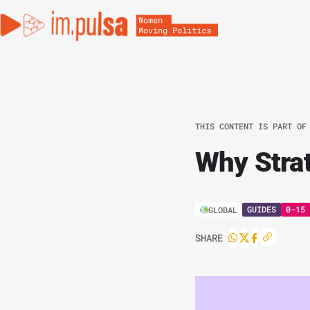
THIS CONTENT IS PART OF
Why Stra
GUIDES
0-15 
GLOBAL
SHARE