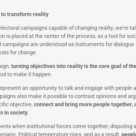
to transform reality
lectoral campaigns capable of changing reality, we’re tal
ion is placed at the center of the process, as a tool for so
al campaigns are understood as instruments for dialogue 
ysts for change.
aign,
turning objectives into reality is the core goal of th
tool to make it happen.
epresent an opportunity to talk and engage with people ab
ampaigns also make it possible to contrast opinions and a
ific objective,
connect and bring more people together,
s in society
.
s when institutional forces come together, disputing a
cenario. Political temperature rises, and as a result,
peopl