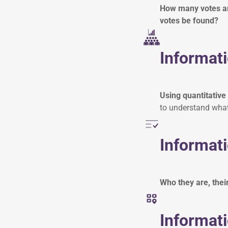
How many votes are
votes be found?
Informati
Using quantitative
to understand what
Informati
Who they are, thei
Informati