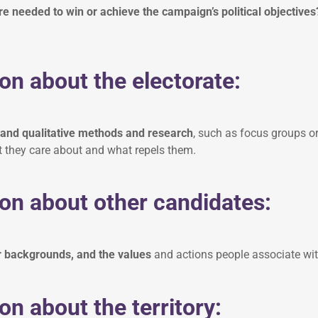
 needed to win or achieve the campaign’s political objective
on about the electorate:
 and qualitative methods and research
, such as focus groups or 
 they care about and what repels them.
on about other candidates:
r backgrounds, and the values
and actions people associate wi
on about the territory: