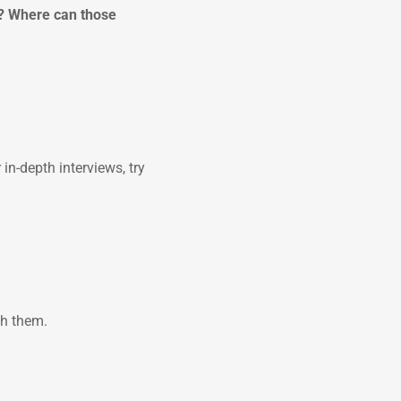
s? Where can those
in-depth interviews, try
th them.