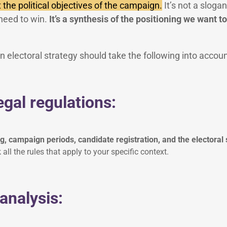
 the political objectives of the campaign.
It’s not a slogan
need to win.
It’s a synthesis of the positioning we want to
 electoral strategy should take the following into accoun
egal regulations:
 campaign periods, candidate registration, and the electoral
all the rules that apply to your specific context.
 analysis: