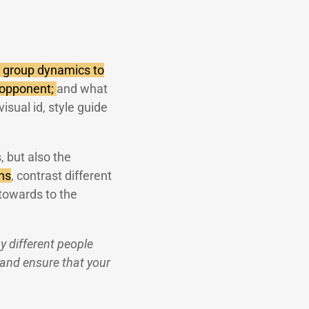
 group dynamics to
 opponent;
and what
isual id, style guide
, but also the
ns
, contrast different
towards to the
 different people
 and ensure that your