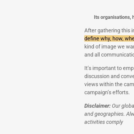
Its organisations,
After gathering this 
define why, how, whe
kind of image we want
and all communicati
It’s important to emp
discussion and conve
views within the cam
campaign’s efforts.
Disclaimer:
Our globa
and geographies. Alwa
activities comply