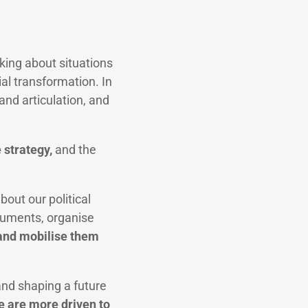
king about situations
cial transformation. In
and articulation, and
e strategy,
and the
out our political
rguments, organise
 and mobilise them
nd shaping a future
e are more driven to