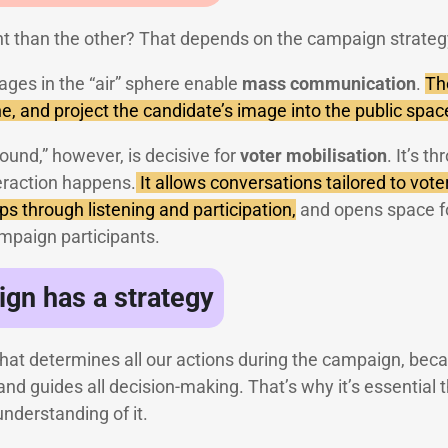
t than the other? That depends on the campaign strateg
ages in the “air” sphere enable
mass communication
.
The
e, and project the candidate’s image into the public spac
round,” however, is decisive for
voter mobilisation
. It’s t
nteraction happens.
It allows conversations tailored to vote
ips through listening and participation,
and opens space fo
ampaign participants.
gn has a strategy
r that determines all our actions during the campaign, beca
and guides all decision-making. That’s why it’s essential
understanding of it.