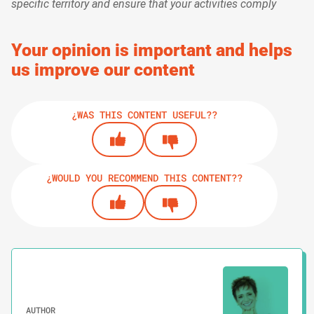
specific territory and ensure that your activities comply
Your opinion is important and helps
us improve our content
¿WAS THIS CONTENT USEFUL??
¿WOULD YOU RECOMMEND THIS CONTENT??
AUTHOR