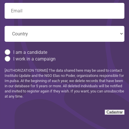
I am a candidate
I work in a campaign
[AUTHORIZATION TERMS] The data shared here may be used to contact
Instituto Update and the NGO Elas no Poder, organizations responsible for
Im.pulsa. At the beginning of each year, we delete records that have been
in our database for 5 years or more. All deleted individuals will be notified
and invited to register again if they wish. If you want, you can unsubscribe
at any time.
Cadastrar