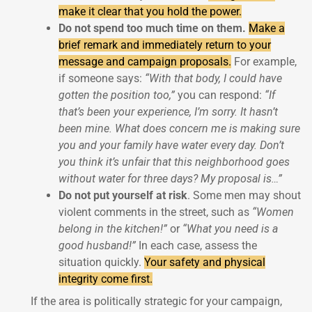
make it clear that you hold the power.
Do not spend too much time on them.
Make a
brief remark and immediately return to your
message and campaign proposals.
For example,
if someone says:
“With that body, I could have
gotten the position too,”
you can respond:
“If
that’s been your experience, I’m sorry. It hasn’t
been mine. What does concern me is making sure
you and your family have water every day. Don’t
you think it’s unfair that this neighborhood goes
without water for three days? My proposal is…”
Do not put yourself at risk
. Some men may shout
violent comments in the street, such as
“Women
belong in the kitchen!”
or
“What you need is a
good husband!”
In each case, assess the
situation quickly.
Your safety and physical
integrity come first.
If the area is politically strategic for your campaign,