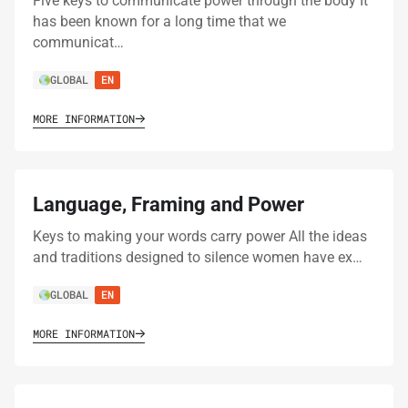
Five keys to communicate power through the body It
has been known for a long time that we
communicat…
GLOBAL
EN
MORE INFORMATION
Language, Framing and Power
Keys to making your words carry power All the ideas
and traditions designed to silence women have ex…
GLOBAL
EN
MORE INFORMATION