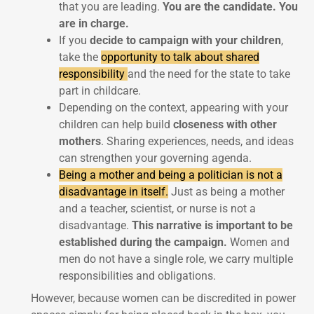
that you are leading.
You are the candidate. You
are in charge.
If you
decide to campaign with your children
,
take the
opportunity to talk about shared
responsibility
and the need for the state to take
part in childcare.
Depending on the context, appearing with your
children can help build
closeness with other
mothers
. Sharing experiences, needs, and ideas
can strengthen your governing agenda.
Being a mother and being a politician is not a
disadvantage in itself.
Just as being a mother
and a teacher, scientist, or nurse is not a
disadvantage.
This narrative is important to be
established during the campaign.
Women and
men do not have a single role, we carry multiple
responsibilities and obligations.
However, because women can be discredited in power