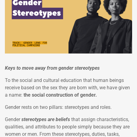
Keys to move away from gender stereotypes
To the social and cultural education that human beings
receive based on the sex they are born with, we have given
a name:
the social construction of gender.
Gender rests on two pillars: stereotypes and roles.
Gender
stereotypes are beliefs
that assign characteristics,
qualities, and attributes to people simply because they are
women or men. From these stereotypes, duties, tasks,