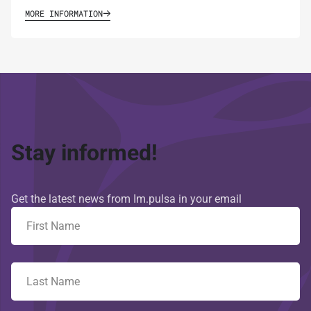
MORE INFORMATION
Stay informed!
Get the latest news from Im.pulsa in your email