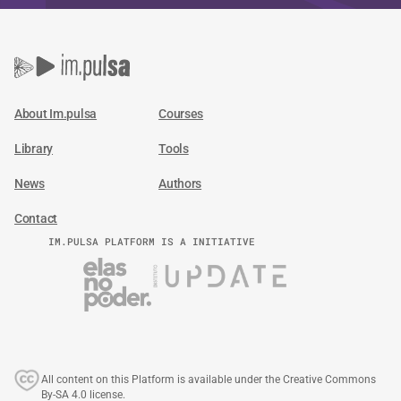
About Im.pulsa
Courses
Library
Tools
News
Authors
Contact
IM.PULSA PLATFORM IS A INITIATIVE
All content on this Platform is available under the Creative Commons
By-SA 4.0 license.