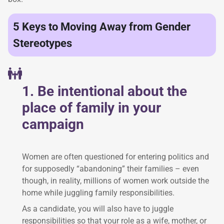
5 Keys to Moving Away from Gender
Stereotypes
1. Be intentional about the
place of family in your
campaign
Women are often questioned for entering politics and
for supposedly “abandoning” their families – even
though, in reality, millions of women work outside the
home while juggling family responsibilities.
As a candidate, you will also have to juggle
responsibilities so that your role as a wife, mother, or