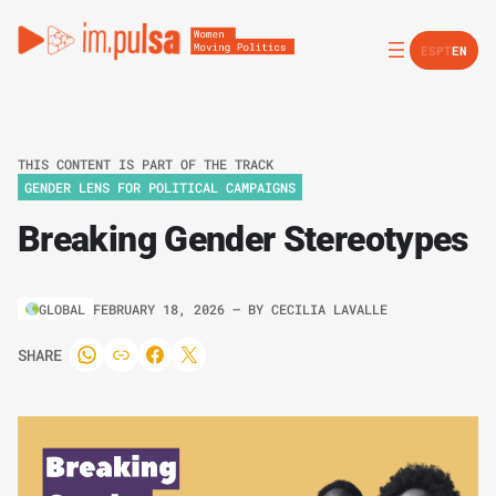
ES
PT
EN
THIS CONTENT IS PART OF THE TRACK
GENDER LENS FOR POLITICAL CAMPAIGNS
Breaking Gender Stereotypes
GLOBAL
FEBRUARY 18, 2026
– BY
CECILIA LAVALLE
SHARE