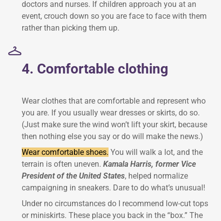
doctors and nurses. If children approach you at an
event, crouch down so you are face to face with them
rather than picking them up.
4. Comfortable clothing
Wear clothes that are comfortable and represent who
you are. If you usually wear dresses or skirts, do so.
(Just make sure the wind won’t lift your skirt, because
then nothing else you say or do will make the news.)
Wear comfortable shoes.
You will walk a lot, and the
terrain is often uneven.
Kamala Harris, former Vice
President of the United States
, helped normalize
campaigning in sneakers. Dare to do what’s unusual!
Under no circumstances do I recommend low-cut tops
or miniskirts. These place you back in the “box.” The