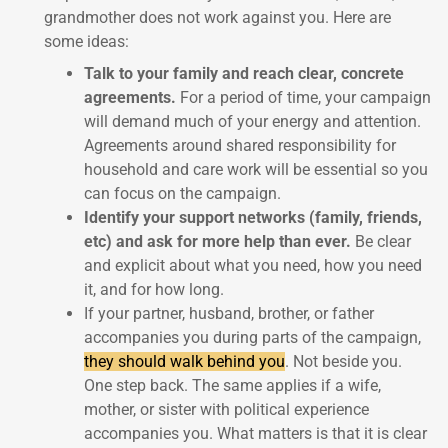
grandmother does not work against you. Here are
some ideas:
Talk to your family and reach clear, concrete
agreements.
For a period of time, your campaign
will demand much of your energy and attention.
Agreements around shared responsibility for
household and care work will be essential so you
can focus on the campaign.
Identify your support networks (family, friends,
etc) and ask for more help than ever.
Be clear
and explicit about what you need, how you need
it, and for how long.
If your partner, husband, brother, or father
accompanies you during parts of the campaign,
they should walk behind you
. Not beside you.
One step back. The same applies if a wife,
mother, or sister with political experience
accompanies you. What matters is that it is clear