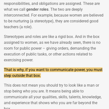
responsibilities, and obligations are assigned. These are
what we call
gender roles
. The two are deeply
interconnected. For example, because women are believed
to be nurturing (a stereotype), they are considered good
teachers (a role).
Stereotypes and roles are like a rigid box. And in the box
assigned to women, as we have already seen, there is no
room for public power – giving orders, demanding the
execution of public tasks, or other actions related to
exercising power.
That is why, if you want to communicate power, you must
step outside that box.
This does not mean you should try to look like a man or
stop being who you are. It means being able to
communicate all your qualities, skills, talents, knowledge,
and experience that shows who you are far beyond the
box.