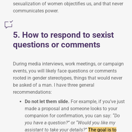
sexualization of women objectifies us, and that never
communicates power.
5. How to respond to sexist
questions or comments
During media interviews, work meetings, or campaign
events, you will likely face questions or comments
rooted in gender stereotypes, things that would never
be asked of a man. I have three general
recommendations:
Do not let them slide.
For example, if you’ve just
made a proposal and someone looks to your
companion for confirmation, you can say:
“Do
you have a question?”
or
“Would you like my
assistant to take your details?”
The goal is to