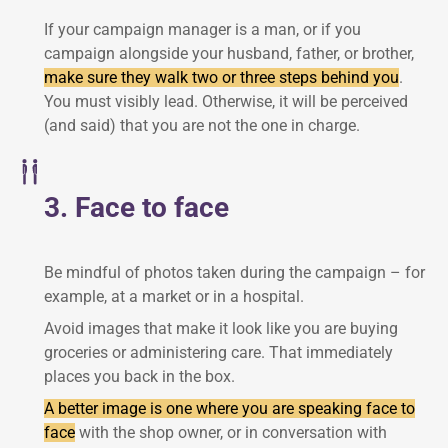
If your campaign manager is a man, or if you
campaign alongside your husband, father, or brother,
make sure they walk two or three steps behind you
.
You must visibly lead. Otherwise, it will be perceived
(and said) that you are not the one in charge.
3. Face to face
Be mindful of photos taken during the campaign – for
example, at a market or in a hospital.
Avoid images that make it look like you are buying
groceries or administering care. That immediately
places you back in the box.
A better image is one where you are speaking face to
face
with the shop owner, or in conversation with