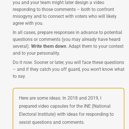
you and your team might later design a video
responding to those comments – both to confront
misogyny and to connect with voters who will likely
agree with you.
In all cases, prepare responses in advance to potential
questions or comments (you may already have heard
several).
Write them down
. Adapt them to your context
and to your personality.
Do it now. Sooner or later, you will face these questions
– and if they catch you off guard, you won’t know what
to say.
Here are some ideas: In 2018 and 2019, I
prepared video capsules for the INE (National
Electoral Institute) with ideas for responding to
sexist questions and comments.