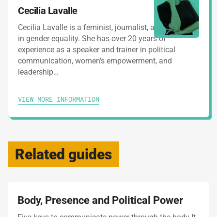
Cecilia Lavalle
Cecilia Lavalle is a feminist, journalist, and specialist
in gender equality. She has over 20 years of
experience as a speaker and trainer in political
communication, women’s empowerment, and
leadership…
VIEW MORE INFORMATION
Related guides
Body, Presence and Political Power