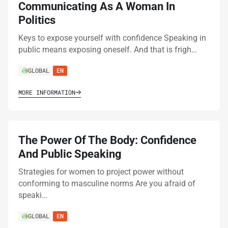
Communicating As A Woman In
Politics
Keys to expose yourself with confidence Speaking in
public means exposing oneself. And that is frigh…
GLOBAL
EN
MORE INFORMATION
The Power Of The Body: Confidence
And Public Speaking
Strategies for women to project power without
conforming to masculine norms Are you afraid of
speaki…
GLOBAL
EN