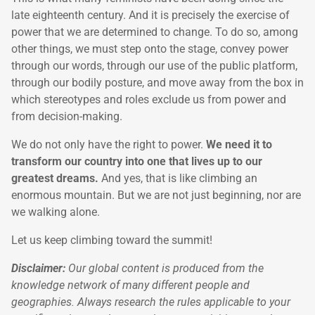
late eighteenth century. And it is precisely the exercise of
power that we are determined to change. To do so, among
other things, we must step onto the stage, convey power
through our words, through our use of the public platform,
through our bodily posture, and move away from the box in
which stereotypes and roles exclude us from power and
from decision-making.
We do not only have the right to power.
We need it to
transform our country into one that lives up to our
greatest dreams.
And yes, that is like climbing an
enormous mountain. But we are not just beginning, nor are
we walking alone.
Let us keep climbing toward the summit!
Disclaimer:
Our global content is produced from the
knowledge network of many different people and
geographies. Always research the rules applicable to your