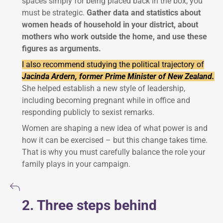
spaces simply for being placed back in the box, you
must be strategic.
Gather data and statistics about
women heads of household in your district, about
mothers who work outside the home, and use these
figures as arguments.
I also recommend studying the political trajectory of
Jacinda Ardern, former Prime Minister of New Zealand.
She helped establish a new style of leadership,
including becoming pregnant while in office and
responding publicly to sexist remarks.
Women are shaping a new idea of what power is and
how it can be exercised – but this change takes time.
That is why you must carefully balance the role your
family plays in your campaign.
2. Three steps behind