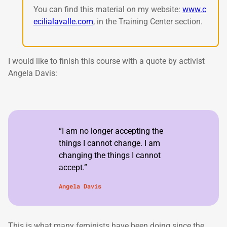
You can find this material on my website:
www.c
ecilialavalle.com
, in the Training Center section.
I would like to finish this course with a quote by activist
Angela Davis:
“I am no longer accepting the
things I cannot change. I am
changing the things I cannot
accept.”
Angela Davis
This is what many feminists have been doing since the