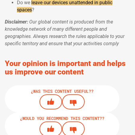
Do we
leave our devices unattended in public
spaces
?
Disclaimer:
Our global content is produced from the
knowledge network of many different people and
geographies. Always research the rules applicable to your
specific territory and ensure that your activities comply
Your opinion is important and helps
us improve our content
¿WAS THIS CONTENT USEFUL??
¿WOULD YOU RECOMMEND THIS CONTENT??