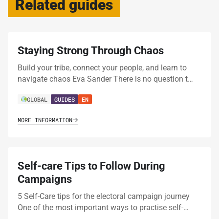
Related guides
Staying Strong Through Chaos
Build your tribe, connect your people, and learn to
navigate chaos Eva Sander There is no question t…
GLOBAL
GUIDES
EN
MORE INFORMATION
Self-care Tips to Follow During
Campaigns
5 Self-Care tips for the electoral campaign journey
One of the most important ways to practise self-…