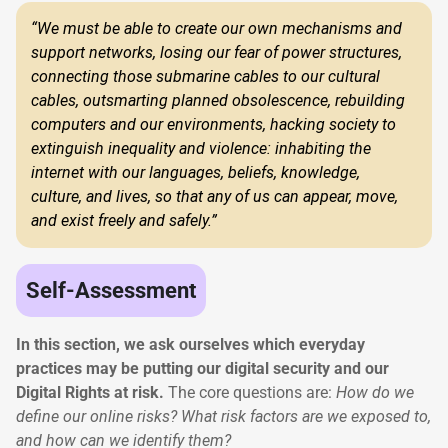
“We must be able to create our own mechanisms and
support networks, losing our fear of power structures,
connecting those submarine cables to our cultural
cables, outsmarting planned obsolescence, rebuilding
computers and our environments, hacking society to
extinguish inequality and violence: inhabiting the
internet with our languages, beliefs, knowledge,
culture, and lives, so that any of us can appear, move,
and exist freely and safely.”
Self-Assessment
In this section, we ask ourselves which everyday
practices may be putting our digital security and our
Digital Rights at risk.
The core questions are:
How do we
define our online risks? What risk factors are we exposed to,
and how can we identify them?