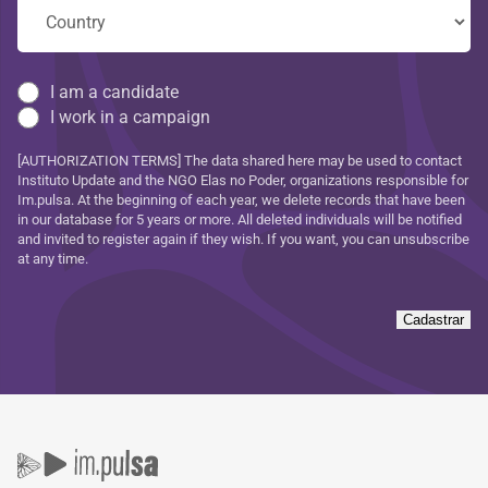
I am a candidate
I work in a campaign
[AUTHORIZATION TERMS] The data shared here may be used to contact
Instituto Update and the NGO Elas no Poder, organizations responsible for
Im.pulsa. At the beginning of each year, we delete records that have been
in our database for 5 years or more. All deleted individuals will be notified
and invited to register again if they wish. If you want, you can unsubscribe
at any time.
Cadastrar