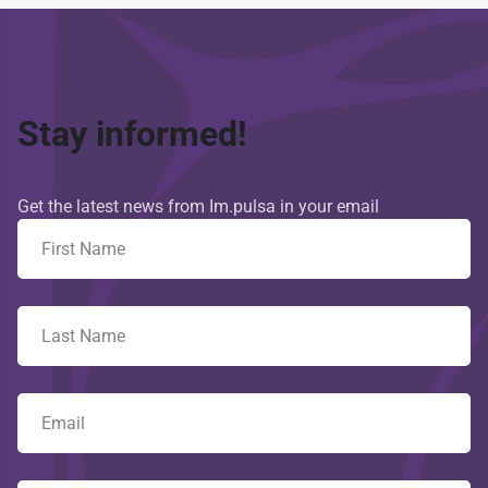
Stay informed!
Get the latest news from Im.pulsa in your email