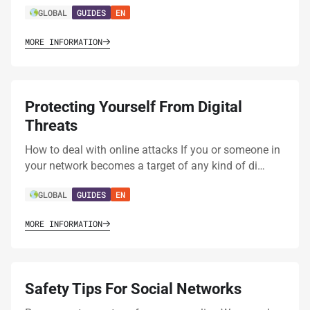
GLOBAL
GUIDES
EN
MORE INFORMATION
Protecting Yourself From Digital
Threats
How to deal with online attacks If you or someone in
your network becomes a target of any kind of di…
GLOBAL
GUIDES
EN
MORE INFORMATION
Safety Tips For Social Networks