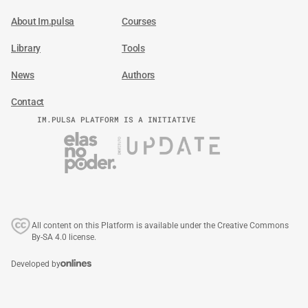
About Im.pulsa
Courses
Library
Tools
News
Authors
Contact
IM.PULSA PLATFORM IS A INITIATIVE
All content on this Platform is available under the Creative Commons
By-SA 4.0 license.
Developed by