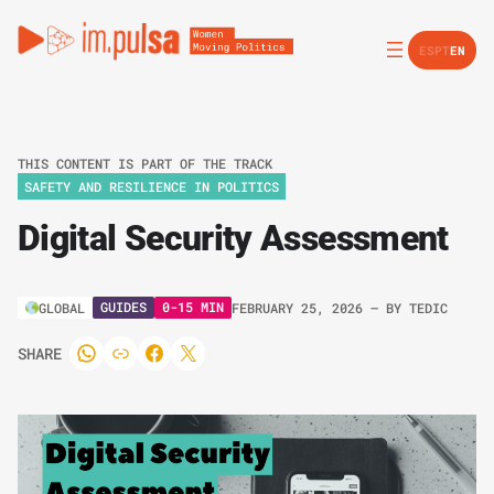
ES
PT
EN
THIS CONTENT IS PART OF THE TRACK
SAFETY AND RESILIENCE IN POLITICS
Digital Security Assessment
GUIDES
0-15 MIN
GLOBAL
FEBRUARY 25, 2026
– BY
TEDIC
SHARE