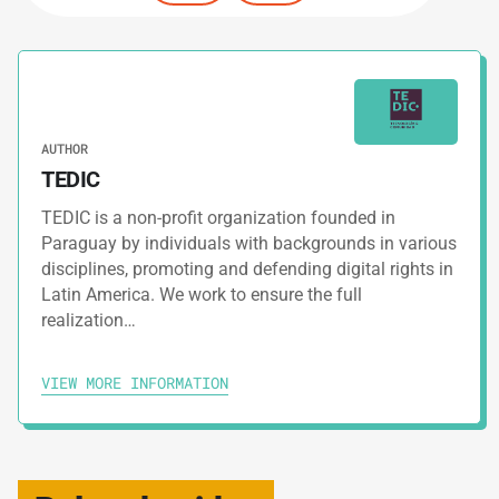
AUTHOR
TEDIC
TEDIC is a non-profit organization founded in
Paraguay by individuals with backgrounds in various
disciplines, promoting and defending digital rights in
Latin America. We work to ensure the full
realization…
VIEW MORE INFORMATION