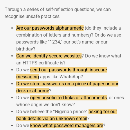
Through a series of self-reflection questions, we can
recognise unsafe practices:
Are our passwords alphanumeric
(do they include a
combination of letters and numbers)? Or do we use
passwords like “1234,” our pet’s name, or our
birthday?
Can we identify secure websites
? Do we know what
an HTTPS certificate is?
Do we
send our passwords through insecure
messaging
apps like WhatsApp?
Do we store passwords on a piece of paper on our
desk or at home
?
Do we
open unsolicited links or attachments
, or ones
whose origin we don’t know?
Do we believe the “Nigerian prince”
asking for our
bank details via an unknown email
?
Do we
know what password managers are
?