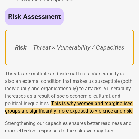
Risk Assessment
Risk
= Threat × Vulnerability / Capacities
Threats are multiple and external to us. Vulnerability is
also an external condition that makes us susceptible (both
individually and organisationally) to attacks. Vulnerability
increases as a result of socio-economic, cultural, and
political inequalities.
This is why women and marginalised
groups are significantly more exposed to violence and risk.
Strengthening our capacities ensures better readiness and
more effective responses to the risks we may face.