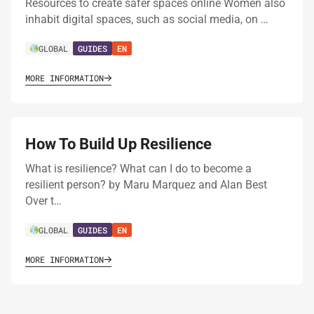
Resources to create safer spaces online Women also
inhabit digital spaces, such as social media, on …
GLOBAL
GUIDES
EN
MORE INFORMATION
How To Build Up Resilience
What is resilience? What can I do to become a
resilient person? by Maru Marquez and Alan Best
Over t…
GLOBAL
GUIDES
EN
MORE INFORMATION