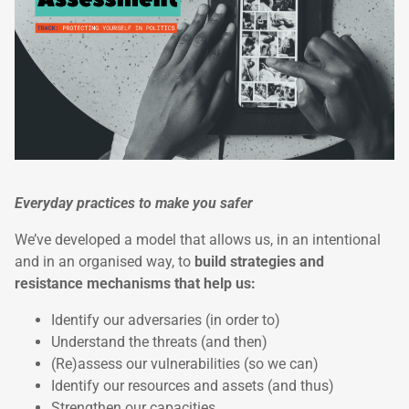
Everyday practices to make you safer
We’ve developed a model that allows us, in an intentional
and in an organised way, to
build strategies and
resistance mechanisms that help us:
Identify our adversaries (in order to)
Understand the threats (and then)
(Re)assess our vulnerabilities (so we can)
Identify our resources and assets (and thus)
Strengthen our capacities