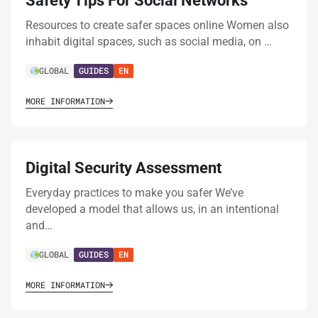
Safety Tips For Social Networks
Resources to create safer spaces online Women also
inhabit digital spaces, such as social media, on …
GLOBAL
GUIDES
EN
MORE INFORMATION
Digital Security Assessment
Everyday practices to make you safer We’ve
developed a model that allows us, in an intentional
and…
GLOBAL
GUIDES
EN
MORE INFORMATION