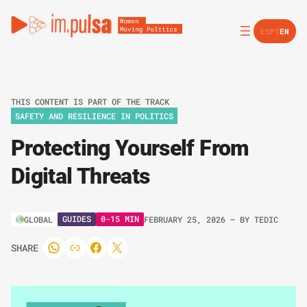
ES
PT
EN
THIS CONTENT IS PART OF THE TRACK
SAFETY AND RESILIENCE IN POLITICS
Protecting Yourself From
Digital Threats
GUIDES
0-15 MIN
GLOBAL
FEBRUARY 25, 2026
– BY
TEDIC
SHARE