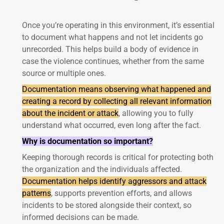
Once you’re operating in this environment, it’s essential
to document what happens and not let incidents go
unrecorded. This helps build a body of evidence in
case the violence continues, whether from the same
source or multiple ones.
Documentation means observing what happened and
creating a record by collecting all relevant information
about the incident or attack
, allowing you to fully
understand what occurred, even long after the fact.
Why is documentation so important?
Keeping thorough records is critical for protecting both
the organization and the individuals affected.
Documentation helps identify aggressors and attack
patterns
, supports prevention efforts, and allows
incidents to be stored alongside their context, so
informed decisions can be made.