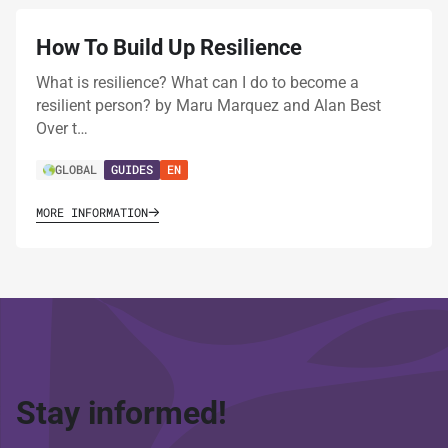
How To Build Up Resilience
What is resilience? What can I do to become a
resilient person? by Maru Marquez and Alan Best
Over t…
GLOBAL
GUIDES
EN
MORE INFORMATION
Stay informed!