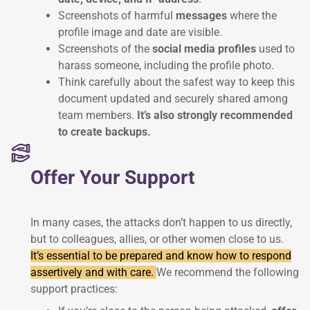
Screenshots of harmful
messages
where the
profile image and date are visible.
Screenshots of the
social media profiles
used to
harass someone, including the profile photo.
Think carefully about the safest way to keep this
document updated and securely shared among
team members.
It’s also strongly recommended
to create backups.
Offer Your Support
In many cases, the attacks don’t happen to us directly,
but to colleagues, allies, or other women close to us.
It’s essential to be prepared and know how to respond
assertively and with care.
We recommend the following
support practices: