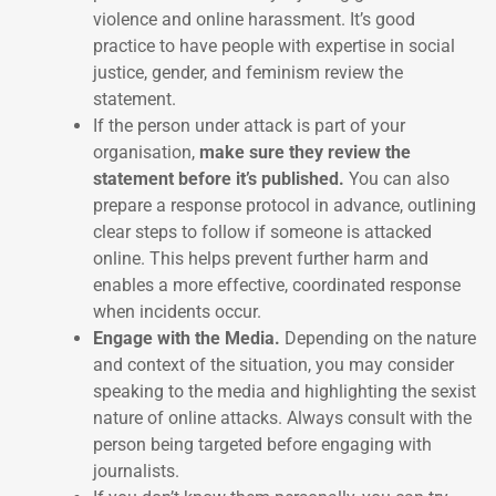
violence and online harassment. It’s good
practice to have people with expertise in social
justice, gender, and feminism review the
statement.
If the person under attack is part of your
organisation,
make sure they review the
statement before it’s published.
You can also
prepare a response protocol in advance, outlining
clear steps to follow if someone is attacked
online. This helps prevent further harm and
enables a more effective, coordinated response
when incidents occur.
Engage with the Media.
Depending on the nature
and context of the situation, you may consider
speaking to the media and highlighting the sexist
nature of online attacks. Always consult with the
person being targeted before engaging with
journalists.