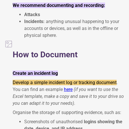
We recommend documenting and recording:
Attacks
Incidents:
anything unusual happening to your
accounts or devices, as well as in the offline or
physical sphere.
How to Document
Create an incident log
Develop a simple incident log or tracking document
.
You can find an example
here
(if you want to use the
Excel template, make a copy and save it to your drive so
you can adapt it to your needs)
.
Organise the storage of supporting evidence, such as:
Screenshots of unauthorised
logins showing the
date, device, and IP address
.