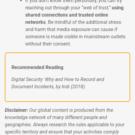
If you don’t know them personally, you can try
reaching out through your
“web of trust,”
using
shared connections and trusted online
networks
. Be mindful of the additional stress
and harm that media exposure can cause if
someone is made visible in mainstream outlets
without their consent.
Recommended Reading
Digital Security: Why and How to Record and
Document Incidents, by Indi (2018).
Disclaimer:
Our global content is produced from the
knowledge network of many different people and
geographies. Always research the rules applicable to your
specific territory and ensure that your activities comply