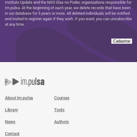
Instituto Update and the NGO Elas no Poder, organizations responsible for
Im.pulsa. At the beginning of each year, we delete records that have been
in our database for 5 years or more. All deleted individuals will be notified
and invited to register again if they wish. If you want, you can unsubscribe
at any time.
Cadastrar
About Im.pulsa
Courses
Library
Tools
News
Authors
Contact