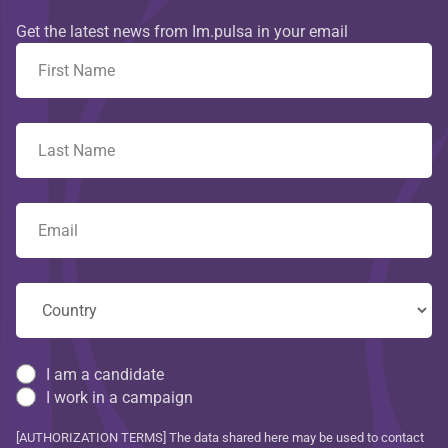
Get the latest news from Im.pulsa in your email
I am a candidate
I work in a campaign
[AUTHORIZATION TERMS] The data shared here may be used to contact