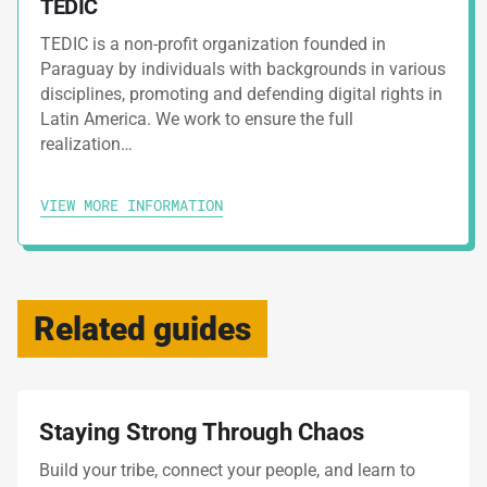
TEDIC
TEDIC is a non-profit organization founded in
Paraguay by individuals with backgrounds in various
disciplines, promoting and defending digital rights in
Latin America. We work to ensure the full
realization…
VIEW MORE INFORMATION
Related guides
Staying Strong Through Chaos
Build your tribe, connect your people, and learn to