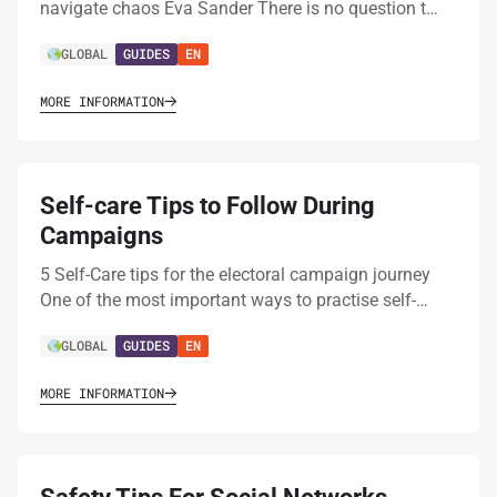
navigate chaos Eva Sander There is no question t…
GLOBAL
GUIDES
EN
MORE INFORMATION
Self-care Tips to Follow During
Campaigns
5 Self-Care tips for the electoral campaign journey
One of the most important ways to practise self-…
GLOBAL
GUIDES
EN
MORE INFORMATION