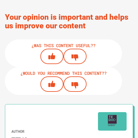
Your opinion is important and helps
us improve our content
¿WAS THIS CONTENT USEFUL??
¿WOULD YOU RECOMMEND THIS CONTENT??
AUTHOR