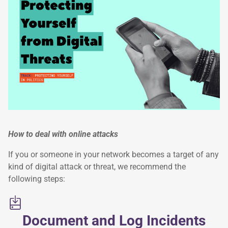
How to deal with online attacks
If you or someone in your network becomes a target of any
kind of digital attack or threat, we recommend the
following steps:
Document and Log Incidents