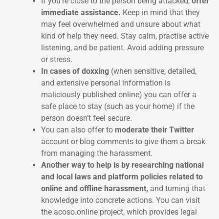
If you’re close to the person being attacked,
offer
immediate assistance.
Keep in mind that they
may feel overwhelmed and unsure about what
kind of help they need. Stay calm, practise active
listening, and be patient. Avoid adding pressure
or stress.
In cases of doxxing
(when sensitive, detailed,
and extensive personal information is
maliciously published online) you can offer a
safe place to stay (such as your home) if the
person doesn’t feel secure.
You can also offer to
moderate their Twitter
account or blog comments to give them a break
from managing the harassment.
Another way to help is by researching national
and local laws and platform policies related to
online and offline harassment,
and turning that
knowledge into concrete actions. You can visit
the acoso.online project, which provides legal