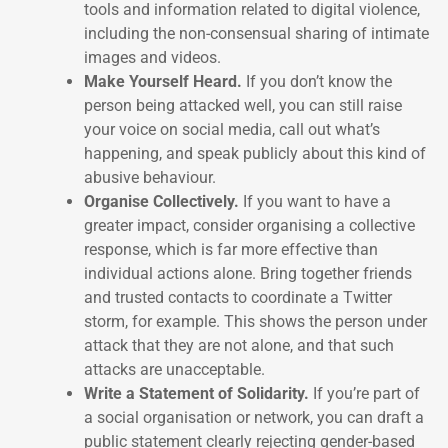
tools and information related to digital violence,
including the non-consensual sharing of intimate
images and videos.
Make Yourself Heard.
If you don’t know the
person being attacked well, you can still raise
your voice on social media, call out what’s
happening, and speak publicly about this kind of
abusive behaviour.
Organise Collectively.
If you want to have a
greater impact, consider organising a collective
response, which is far more effective than
individual actions alone. Bring together friends
and trusted contacts to coordinate a Twitter
storm, for example. This shows the person under
attack that they are not alone, and that such
attacks are unacceptable.
Write a Statement of Solidarity.
If you’re part of
a social organisation or network, you can draft a
public statement clearly rejecting gender-based