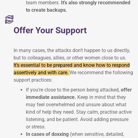
team members.
It’s also strongly recommended
to create backups.
Offer Your Support
In many cases, the attacks don’t happen to us directly,
but to colleagues, allies, or other women close to us.
It’s essential to be prepared and know how to respond
assertively and with care.
We recommend the following
support practices:
If you’re close to the person being attacked,
offer
immediate assistance.
Keep in mind that they
may feel overwhelmed and unsure about what
kind of help they need. Stay calm, practise active
listening, and be patient. Avoid adding pressure
or stress.
In cases of doxxing
(when sensitive, detailed,