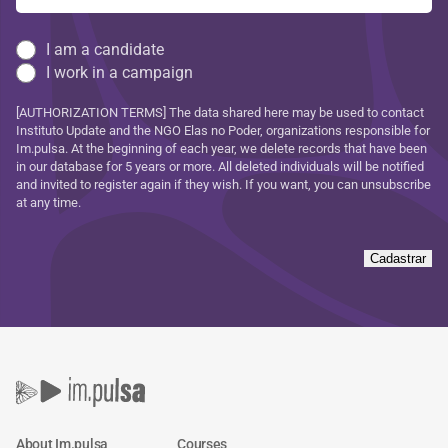
I am a candidate
I work in a campaign
[AUTHORIZATION TERMS] The data shared here may be used to contact
Instituto Update and the NGO Elas no Poder, organizations responsible for
Im.pulsa. At the beginning of each year, we delete records that have been
in our database for 5 years or more. All deleted individuals will be notified
and invited to register again if they wish. If you want, you can unsubscribe
at any time.
Cadastrar
About Im.pulsa
Courses