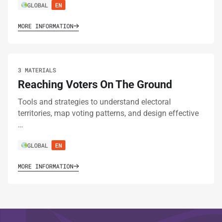
GLOBAL
EN
MORE INFORMATION
3 MATERIALS
Reaching Voters On The Ground
Tools and strategies to understand electoral
territories, map voting patterns, and design effective
…
GLOBAL
EN
MORE INFORMATION