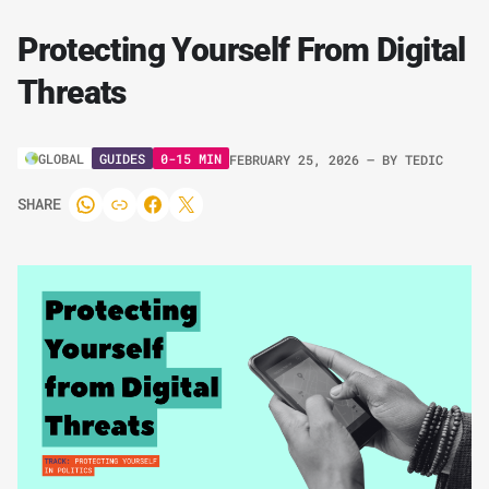
Protecting Yourself From Digital
Threats
GUIDES
0-15 MIN
GLOBAL
FEBRUARY 25, 2026
– BY
TEDIC
SHARE