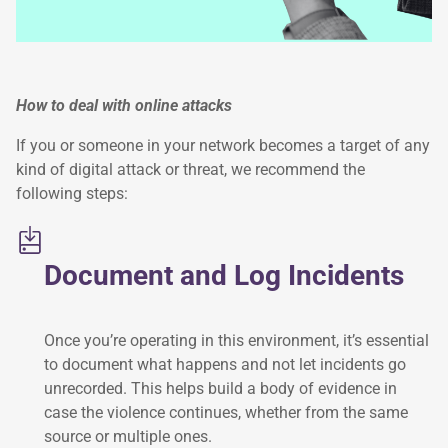
How to deal with online attacks
If you or someone in your network becomes a target of any
kind of digital attack or threat, we recommend the
following steps:
Document and Log Incidents
Once you’re operating in this environment, it’s essential
to document what happens and not let incidents go
unrecorded. This helps build a body of evidence in
case the violence continues, whether from the same
source or multiple ones.