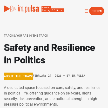
ES
PT
EN
TRACKS
YOU ARE IN THE TRACK
Safety and Resilience
in Politics
FEBRUARY 27, 2026
– BY
IM.PULSA
ABOUT THE TRACK
A dedicated space focused on care, safety, and resilience
in political life, offering guidance on self-care, digital
security, risk prevention, and emotional strength in high-
pressure political environments.