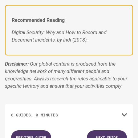
Recommended Reading
Digital Security: Why and How to Record and
Document Incidents, by Indi (2018).
Disclaimer:
Our global content is produced from the
knowledge network of many different people and
geographies. Always research the rules applicable to your
specific territory and ensure that your activities comply
6 GUIDES, 0 MINUTES
1.
GUIDES
PREVIOUS GUIDE
NEXT GUIDE