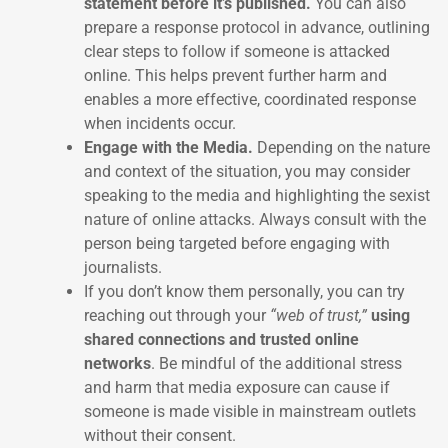
statement before it’s published.
You can also
prepare a response protocol in advance, outlining
clear steps to follow if someone is attacked
online. This helps prevent further harm and
enables a more effective, coordinated response
when incidents occur.
Engage with the Media.
Depending on the nature
and context of the situation, you may consider
speaking to the media and highlighting the sexist
nature of online attacks. Always consult with the
person being targeted before engaging with
journalists.
If you don’t know them personally, you can try
reaching out through your
“web of trust,”
using
shared connections and trusted online
networks
. Be mindful of the additional stress
and harm that media exposure can cause if
someone is made visible in mainstream outlets
without their consent.