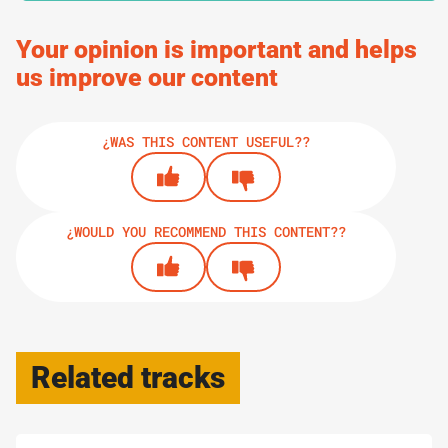
6.
GUIDES
Your opinion is important and helps
How To Build Up Resilience
us improve our content
¿WAS THIS CONTENT USEFUL??
PRINT TRACK
¿WOULD YOU RECOMMEND THIS CONTENT??
Related tracks