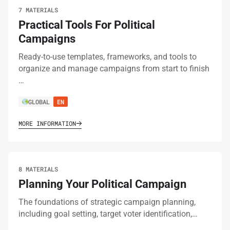
7 MATERIALS
Practical Tools For Political
Campaigns
Ready-to-use templates, frameworks, and tools to
organize and manage campaigns from start to finish
…
GLOBAL
EN
MORE INFORMATION
8 MATERIALS
Planning Your Political Campaign
The foundations of strategic campaign planning,
including goal setting, target voter identification,…