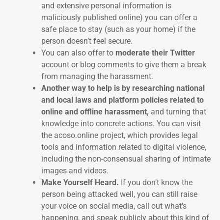
and extensive personal information is
maliciously published online) you can offer a
safe place to stay (such as your home) if the
person doesn’t feel secure.
You can also offer to
moderate their Twitter
account or blog comments to give them a break
from managing the harassment.
Another way to help is by researching national
and local laws and platform policies related to
online and offline harassment,
and turning that
knowledge into concrete actions. You can visit
the acoso.online project, which provides legal
tools and information related to digital violence,
including the non-consensual sharing of intimate
images and videos.
Make Yourself Heard.
If you don’t know the
person being attacked well, you can still raise
your voice on social media, call out what’s
happening, and speak publicly about this kind of