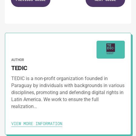
Staying Strong Through Chaos
2.
GUIDES
Self-care Tips to Follow During Campaigns
3.
GUIDES
AUTHOR
Protecting Yourself From Digital Threats
TEDIC
TEDIC is a non-profit organization founded in
4.
GUIDES
Paraguay by individuals with backgrounds in various
disciplines, promoting and defending digital rights in
Safety Tips For Social Networks
Latin America. We work to ensure the full
realization…
5.
GUIDES
VIEW MORE INFORMATION
Digital Security Assessment