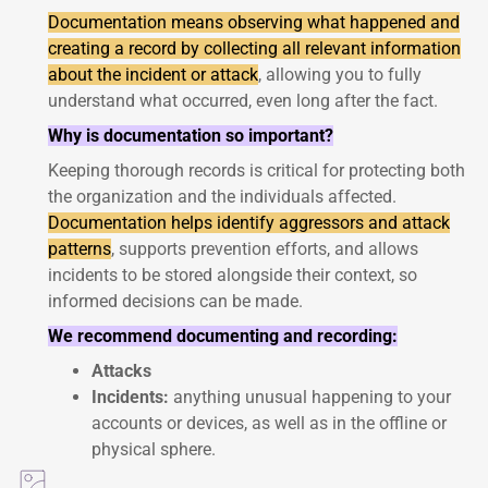
Documentation means observing what happened and
creating a record by collecting all relevant information
about the incident or attack
, allowing you to fully
understand what occurred, even long after the fact.
Why is documentation so important?
Keeping thorough records is critical for protecting both
the organization and the individuals affected.
Documentation helps identify aggressors and attack
patterns
, supports prevention efforts, and allows
incidents to be stored alongside their context, so
informed decisions can be made.
We recommend documenting and recording:
Attacks
Incidents:
anything unusual happening to your
accounts or devices, as well as in the offline or
physical sphere.