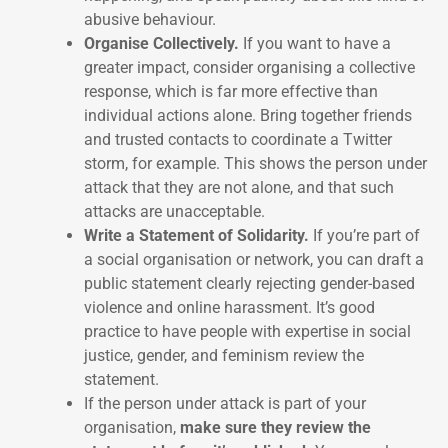
abusive behaviour.
Organise Collectively.
If you want to have a
greater impact, consider organising a collective
response, which is far more effective than
individual actions alone. Bring together friends
and trusted contacts to coordinate a Twitter
storm, for example. This shows the person under
attack that they are not alone, and that such
attacks are unacceptable.
Write a Statement of Solidarity.
If you’re part of
a social organisation or network, you can draft a
public statement clearly rejecting gender-based
violence and online harassment. It’s good
practice to have people with expertise in social
justice, gender, and feminism review the
statement.
If the person under attack is part of your
organisation,
make sure they review the