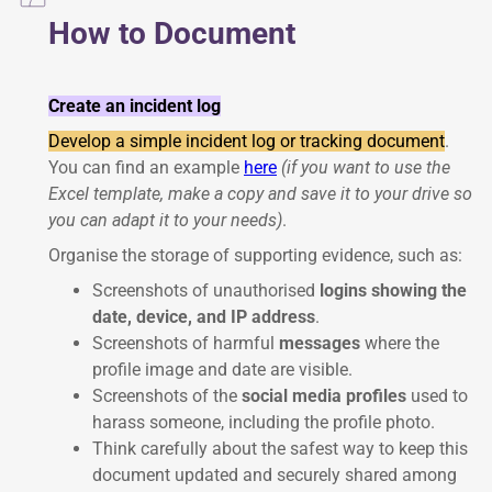
How to Document
Create an incident log
Develop a simple incident log or tracking document
.
You can find an example
here
(if you want to use the
Excel template, make a copy and save it to your drive so
you can adapt it to your needs)
.
Organise the storage of supporting evidence, such as:
Screenshots of unauthorised
logins showing the
date, device, and IP address
.
Screenshots of harmful
messages
where the
profile image and date are visible.
Screenshots of the
social media profiles
used to
harass someone, including the profile photo.
Think carefully about the safest way to keep this
document updated and securely shared among