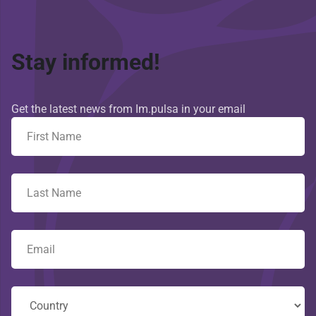
Stay informed!
Get the latest news from Im.pulsa in your email