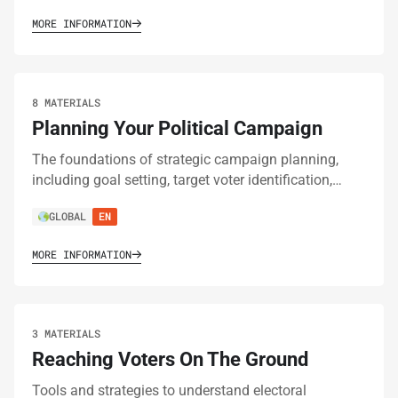
MORE INFORMATION
8 MATERIALS
Planning Your Political Campaign
The foundations of strategic campaign planning,
including goal setting, target voter identification,…
GLOBAL
EN
MORE INFORMATION
3 MATERIALS
Reaching Voters On The Ground
Tools and strategies to understand electoral