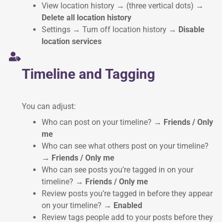
View location history → (three vertical dots)
→
Delete all location history
Settings → Turn off location history
→ Disable
location services
Timeline and Tagging
You can adjust:
Who can post on your timeline?
→ Friends / Only
me
Who can see what others post on your timeline?
→ Friends / Only me
Who can see posts you’re tagged in on your
timeline?
→ Friends / Only me
Review posts you’re tagged in before they appear
on your timeline?
→ Enabled
Review tags people add to your posts before they