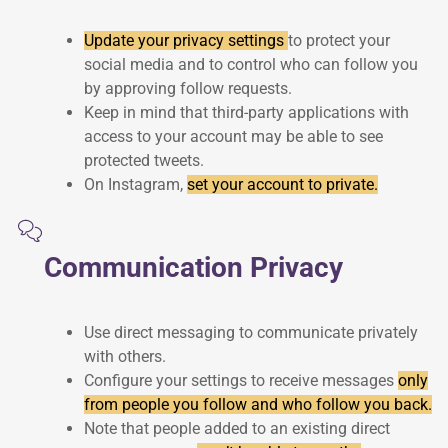
Update your privacy settings
to protect your
social media and to control who can follow you
by approving follow requests.
Keep in mind that third-party applications with
access to your account may be able to see
protected tweets.
On Instagram,
set your account to private.
Communication Privacy
Use direct messaging to communicate privately
with others.
Configure your settings to receive messages
only
from people you follow and who follow you back.
Note that people added to an existing direct