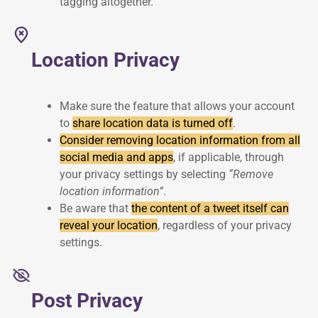
tagging altogether.
Location Privacy
Make sure the feature that allows your account
to
share location data is turned off
.
Consider removing location information from all
social media and apps
, if applicable, through
your privacy settings by selecting
“Remove
location information”
.
Be aware that
the content of a tweet itself can
reveal your location
, regardless of your privacy
settings.
Post Privacy