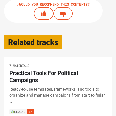
¿WOULD YOU RECOMMEND THIS CONTENT??
Related tracks
7 MATERIALS
Practical Tools For Political
Campaigns
Ready-to-use templates, frameworks, and tools to
organize and manage campaigns from start to finish
…
GLOBAL
EN