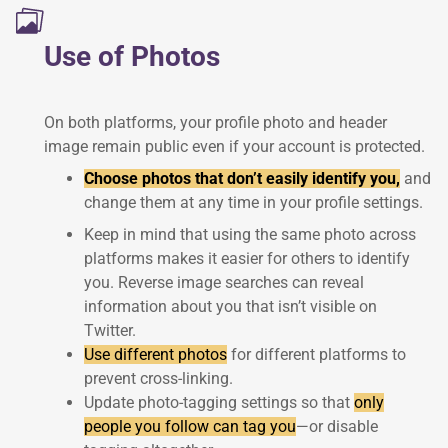
Use of Photos
On both platforms, your profile photo and header
image remain public even if your account is protected.
Choose photos that don’t easily identify you,
and
change them at any time in your profile settings.
Keep in mind that using the same photo across
platforms makes it easier for others to identify
you. Reverse image searches can reveal
information about you that isn’t visible on
Twitter.
Use different photos
for different platforms to
prevent cross-linking.
Update photo-tagging settings so that
only
people you follow can tag you
—or disable