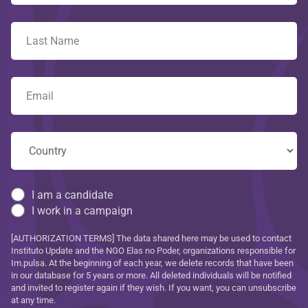
I am a candidate
I work in a campaign
[AUTHORIZATION TERMS] The data shared here may be used to contact
Instituto Update and the NGO Elas no Poder, organizations responsible for
Im.pulsa. At the beginning of each year, we delete records that have been
in our database for 5 years or more. All deleted individuals will be notified
and invited to register again if they wish. If you want, you can unsubscribe
at any time.