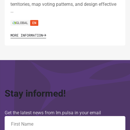
territories, map voting patterns, and design effective
…
GLOBAL
EN
MORE INFORMATION
Stay informed!
Get the latest news from Im.pulsa in your email