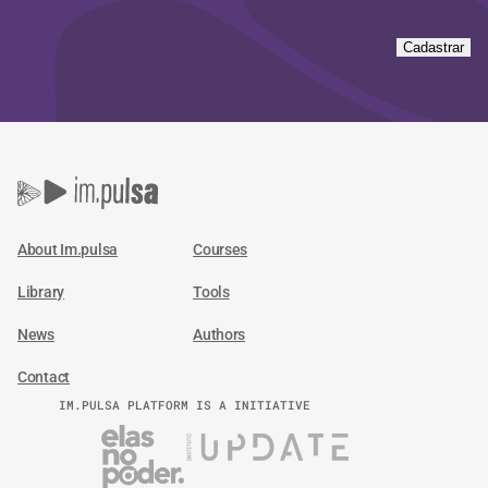
Cadastrar
About Im.pulsa
Courses
Library
Tools
News
Authors
Contact
IM.PULSA PLATFORM IS A INITIATIVE