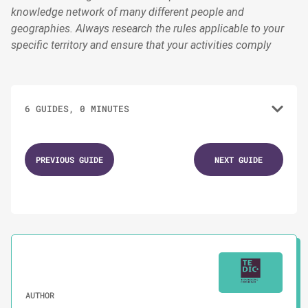
knowledge network of many different people and
geographies. Always research the rules applicable to your
specific territory and ensure that your activities comply
6 GUIDES, 0 MINUTES
1.
GUIDES
PREVIOUS GUIDE
NEXT GUIDE
Staying Strong Through Chaos
2.
GUIDES
Self-care Tips to Follow During Campaigns
3.
GUIDES
AUTHOR
Protecting Yourself From Digital Threats