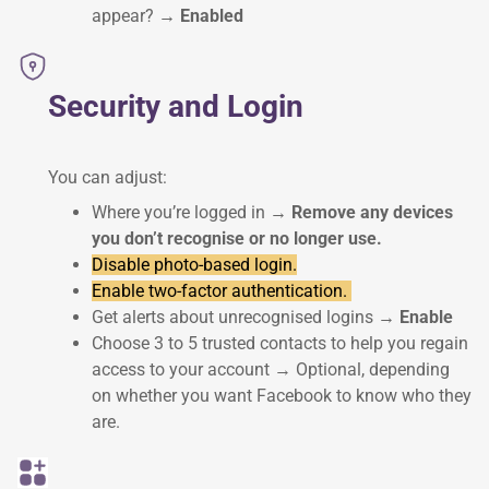
appear?
→ Enabled
Security and Login
You can adjust:
Where you’re logged in
→ Remove any devices
you don’t recognise or no longer use.
Disable photo-based login.
Enable two-factor authentication.
Get alerts about unrecognised logins
→ Enable
Choose 3 to 5 trusted contacts to help you regain
access to your account → Optional, depending
on whether you want Facebook to know who they
are.