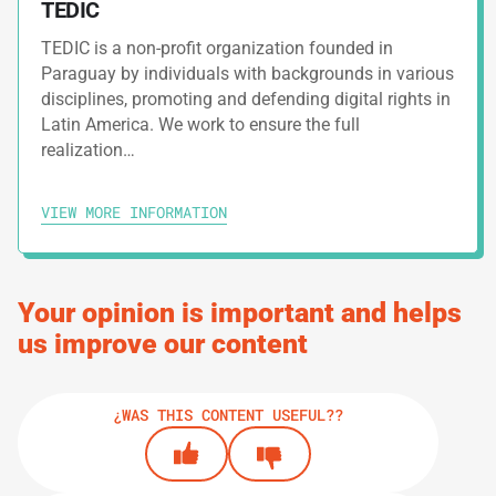
TEDIC
TEDIC is a non-profit organization founded in
4.
GUIDES
Paraguay by individuals with backgrounds in various
disciplines, promoting and defending digital rights in
Safety Tips For Social Networks
Latin America. We work to ensure the full
realization…
5.
GUIDES
VIEW MORE INFORMATION
Digital Security Assessment
6.
GUIDES
Your opinion is important and helps
How To Build Up Resilience
us improve our content
¿WAS THIS CONTENT USEFUL??
PRINT TRACK