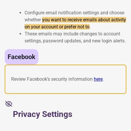
Configure email notification settings and choose
whether
you want to receive emails about activity
on your account or prefer not to
.
These emails may include changes to account
settings, password updates, and new login alerts.
Facebook
Review Facebook’s security information
here
.
Privacy Settings