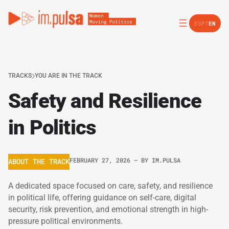
ES
PT
EN
TRACKS
YOU ARE IN THE TRACK
Safety and Resilience
in Politics
FEBRUARY 27, 2026
– BY
IM.PULSA
ABOUT THE TRACK
A dedicated space focused on care, safety, and resilience
in political life, offering guidance on self-care, digital
security, risk prevention, and emotional strength in high-
pressure political environments.