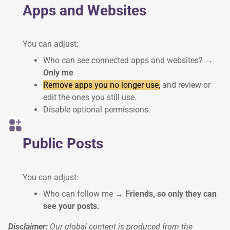
Apps and Websites
You can adjust:
Who can see connected apps and websites?
→
Only me
Remove apps you no longer use,
and review or
edit the ones you still use.
Disable optional permissions.
Public Posts
You can adjust:
Who can follow me
→ Friends, so only they can
see your posts.
Disclaimer:
Our global content is produced from the