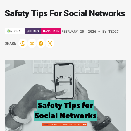
Safety Tips For Social Networks
GUIDES
0-15 MIN
GLOBAL
FEBRUARY 25, 2026
– BY
TEDIC
SHARE