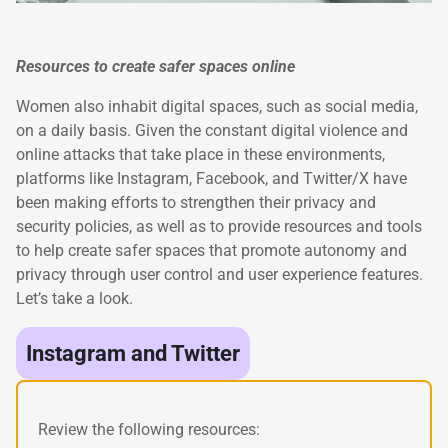
Resources to create safer spaces online
Women also inhabit digital spaces, such as social media,
on a daily basis. Given the constant digital violence and
online attacks that take place in these environments,
platforms like Instagram, Facebook, and Twitter/X have
been making efforts to strengthen their privacy and
security policies, as well as to provide resources and tools
to help create safer spaces that promote autonomy and
privacy through user control and user experience features.
Let’s take a look.
Instagram and Twitter
Review the following resources: