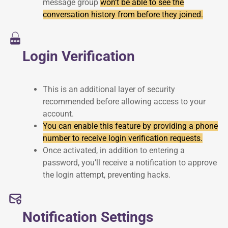
message group
won’t be able to see the
conversation history from before they joined.
Login Verification
This is an additional layer of security
recommended before allowing access to your
account.
You can enable this feature by providing a phone
number to receive login verification requests.
Once activated, in addition to entering a
password, you’ll receive a notification to approve
the login attempt, preventing hacks.
Notification Settings