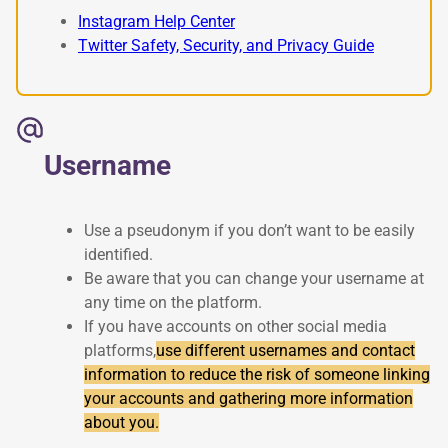
Instagram Help Center
Twitter Safety, Security, and Privacy Guide
Username
Use a pseudonym if you don’t want to be easily
identified.
Be aware that you can change your username at
any time on the platform.
If you have accounts on other social media
platforms,
use different usernames and contact
information to reduce the risk of someone linking
your accounts and gathering more information
about you.