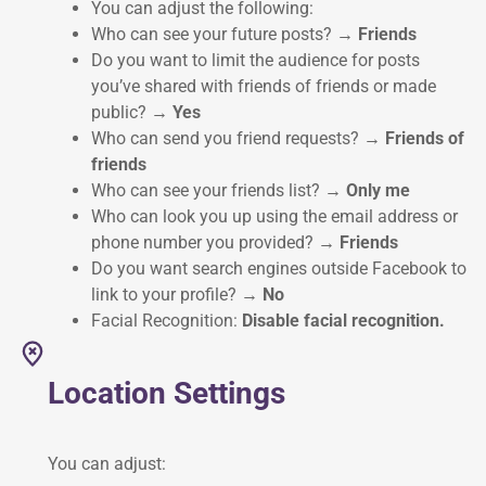
You can adjust the following:
Who can see your future posts?
→ Friends
Do you want to limit the audience for posts
you’ve shared with friends of friends or made
public?
→ Yes
Who can send you friend requests?
→ Friends of
friends
Who can see your friends list?
→ Only me
Who can look you up using the email address or
phone number you provided?
→ Friends
Do you want search engines outside Facebook to
link to your profile?
→ No
Facial Recognition:
Disable facial recognition.
Location Settings
You can adjust: