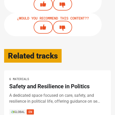
¿WOULD YOU RECOMMEND THIS CONTENT??
Related tracks
6 MATERIALS
Safety and Resilience in Politics
A dedicated space focused on care, safety, and
resilience in political life, offering guidance on se…
GLOBAL
EN