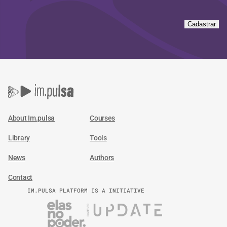
Cadastrar
About Im.pulsa
Courses
Library
Tools
News
Authors
Contact
IM.PULSA PLATFORM IS A INITIATIVE