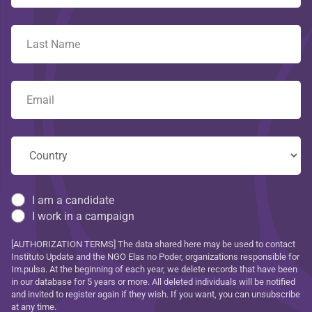
I am a candidate
I work in a campaign
[AUTHORIZATION TERMS] The data shared here may be used to contact
Instituto Update and the NGO Elas no Poder, organizations responsible for
Im.pulsa. At the beginning of each year, we delete records that have been
in our database for 5 years or more. All deleted individuals will be notified
and invited to register again if they wish. If you want, you can unsubscribe
at any time.