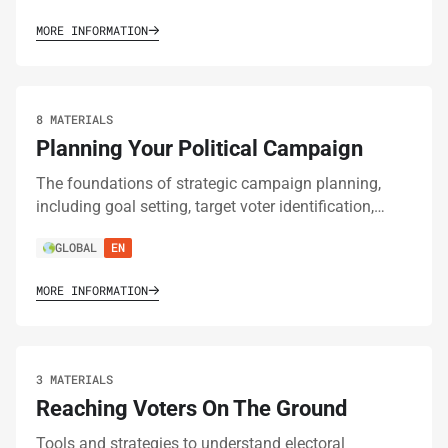
MORE INFORMATION
8 MATERIALS
Planning Your Political Campaign
The foundations of strategic campaign planning,
including goal setting, target voter identification,…
GLOBAL
EN
MORE INFORMATION
3 MATERIALS
Reaching Voters On The Ground
Tools and strategies to understand electoral