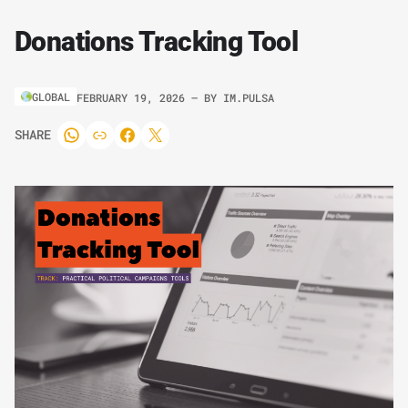
Donations Tracking Tool
GLOBAL
FEBRUARY 19, 2026
– BY
IM.PULSA
SHARE