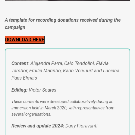
A template for recording donations received during the
campaign
DOWNLOAD HERE
Content
: Alejandra Parra, Caio Tendolini, Flávia
Tambor, Emília Marinho, Karin Vervuurt and Luciana
Paes Elmais
Editing:
Victor Soares
These contents were developed collaboratively during an
immersion held in March 2020, with representatives from
several organisations.
Review and update 2024:
Dany Fioravanti