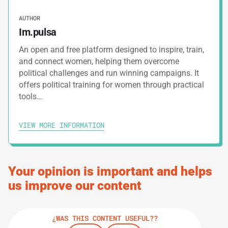
4.
Campaign Management Plan
AUTHOR
Im.pulsa
5.
Donations Tracking Tool
An open and free platform designed to inspire, train,
and connect women, helping them overcome
political challenges and run winning campaigns. It
6.
Swot Analysis For Campaigns
offers political training for women through practical
tools…
7.
Post Campaign Report Model
VIEW MORE INFORMATION
PRINT TRACK
Your opinion is important and helps
us improve our content
¿WAS THIS CONTENT USEFUL??