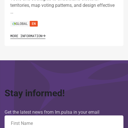
territories, map voting patterns, and design effective
…
GLOBAL
EN
MORE INFORMATION
Stay informed!
Get the latest news from Im.pulsa in your email