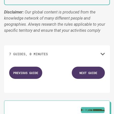
Disclaimer:
Our global content is produced from the
knowledge network of many different people and
geographies. Always research the rules applicable to your
specific territory and ensure that your activities comply
7 GUIDES, 0 MINUTES
1.
Campaign Timeline Template
PREVIOUS GUIDE
NEXT GUIDE
2.
Campaign Team Model
3.
Campaign Budget Framework