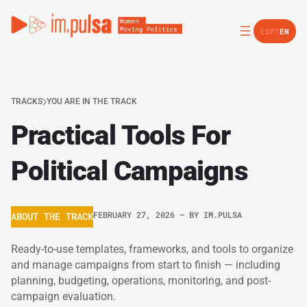
ES
PT
EN
TRACKS
YOU ARE IN THE TRACK
Practical Tools For
Political Campaigns
FEBRUARY 27, 2026
– BY
IM.PULSA
ABOUT THE TRACK
Ready-to-use templates, frameworks, and tools to organize
and manage campaigns from start to finish — including
planning, budgeting, operations, monitoring, and post-
campaign evaluation.