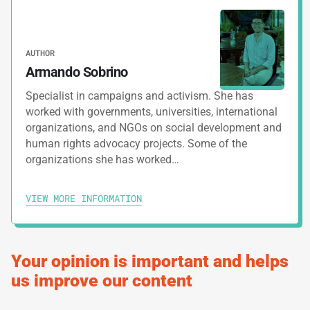
PRINT TRACK
AUTHOR
Armando Sobrino
Specialist in campaigns and activism. She has
worked with governments, universities, international
organizations, and NGOs on social development and
human rights advocacy projects. Some of the
organizations she has worked…
VIEW MORE INFORMATION
Your opinion is important and helps
us improve our content