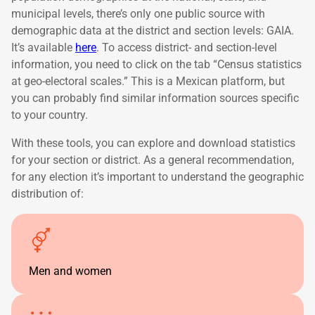
municipal levels, there’s only one public source with
demographic data at the district and section levels: GAIA.
It’s available
here
. To access district- and section-level
information, you need to click on the tab “Census statistics
at geo-electoral scales.” This is a Mexican platform, but
you can probably find similar information sources specific
to your country.
With these tools, you can explore and download statistics
for your section or district. As a general recommendation,
for any election it’s important to understand the geographic
distribution of:
Men and women