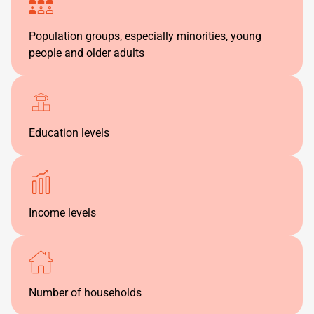
Population groups, especially minorities, young
people and older adults
Education levels
Income levels
Number of households