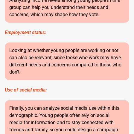
Analyzing income levels among young people in this
group can help you understand their needs and
concerns, which may shape how they vote.
Employment status:
Looking at whether young people are working or not
can also be relevant, since those who work may have
different needs and concerns compared to those who
don’t.
Use of social media:
Finally, you can analyze social media use within this
demographic. Young people often rely on social
media for information and to stay connected with
friends and family, so you could design a campaign