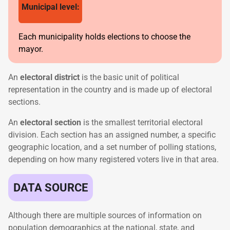
Municipal level:
Each municipality holds elections to choose the
mayor.
An
electoral district
is the basic unit of political
representation in the country and is made up of electoral
sections.
An
electoral section
is the smallest territorial electoral
division. Each section has an assigned number, a specific
geographic location, and a set number of polling stations,
depending on how many registered voters live in that area.
DATA SOURCE
Although there are multiple sources of information on
population demographics at the national, state, and