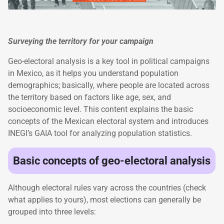
Surveying the territory for your campaign
Geo-electoral analysis is a key tool in political campaigns
in Mexico, as it helps you understand population
demographics; basically, where people are located across
the territory based on factors like age, sex, and
socioeconomic level. This content explains the basic
concepts of the Mexican electoral system and introduces
INEGI’s GAIA tool for analyzing population statistics.
Basic concepts of geo-electoral analysis
Although electoral rules vary across the countries (check
what applies to yours), most elections can generally be
grouped into three levels: