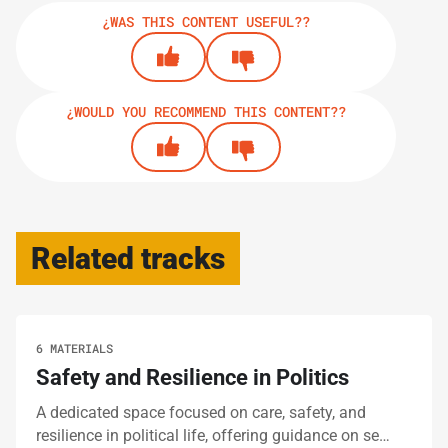
¿WAS THIS CONTENT USEFUL??
¿WOULD YOU RECOMMEND THIS CONTENT??
Related tracks
6 MATERIALS
Safety and Resilience in Politics
A dedicated space focused on care, safety, and
resilience in political life, offering guidance on se…