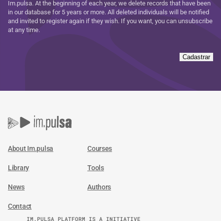
Im.pulsa. At the beginning of each year, we delete records that have been
in our database for 5 years or more. All deleted individuals will be notified
and invited to register again if they wish. If you want, you can unsubscribe
at any time.
Cadastrar
About Im.pulsa
Courses
Library
Tools
News
Authors
Contact
IM.PULSA PLATFORM IS A INITIATIVE