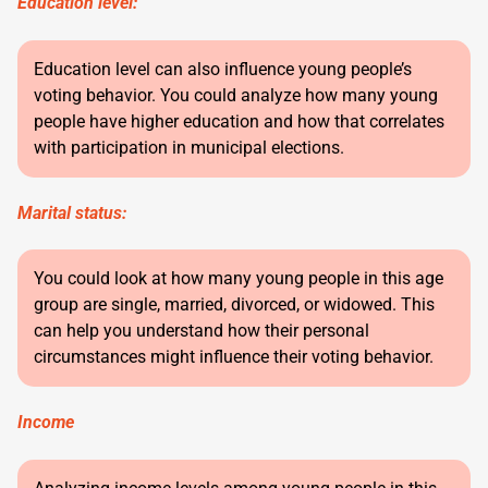
Education level:
Education level can also influence young people’s
voting behavior. You could analyze how many young
people have higher education and how that correlates
with participation in municipal elections.
Marital status:
You could look at how many young people in this age
group are single, married, divorced, or widowed. This
can help you understand how their personal
circumstances might influence their voting behavior.
Income