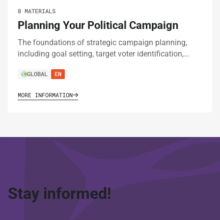
8 MATERIALS
Planning Your Political Campaign
The foundations of strategic campaign planning,
including goal setting, target voter identification,…
GLOBAL
EN
MORE INFORMATION
Stay informed!