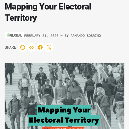
Mapping Your Electoral
Territory
GLOBAL
FEBRUARY 21, 2026
– BY
ARMANDO SOBRINO
SHARE