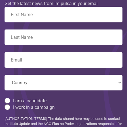
Get the latest news from Im.pulsa in your email
I am a candidate
I work in a campaign
[AUTHORIZATION TERMS] The data shared here may be used to contact
Instituto Update and the NGO Elas no Poder, organizations responsible for