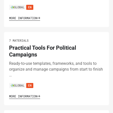
GLOBAL
EN
MORE INFORMATION
7 MATERIALS
Practical Tools For Political
Campaigns
Ready-to-use templates, frameworks, and tools to
organize and manage campaigns from start to finish
…
GLOBAL
EN
MORE INFORMATION