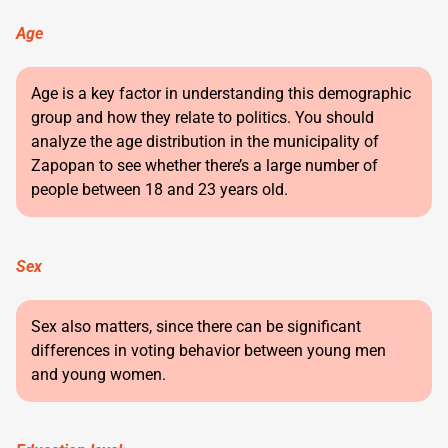
Age
Age is a key factor in understanding this demographic
group and how they relate to politics. You should
analyze the age distribution in the municipality of
Zapopan to see whether there’s a large number of
people between 18 and 23 years old.
Sex
Sex also matters, since there can be significant
differences in voting behavior between young men
and young women.