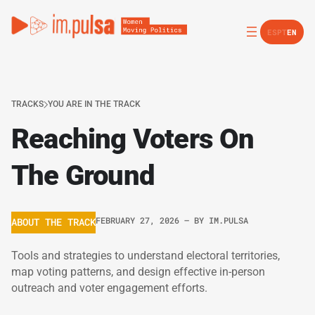
ES
PT
EN
TRACKS
YOU ARE IN THE TRACK
Reaching Voters On
The Ground
FEBRUARY 27, 2026
– BY
IM.PULSA
ABOUT THE TRACK
Tools and strategies to understand electoral territories,
map voting patterns, and design effective in-person
outreach and voter engagement efforts.