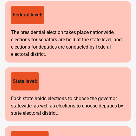
Federal level:
The presidential election takes place nationwide;
elections for senators are held at the state level; and
elections for deputies are conducted by federal
electoral district.
State level:
Each state holds elections to choose the governor
statewide, as well as elections to choose deputies by
state electoral district.