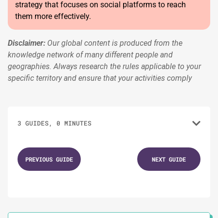
strategy that focuses on social platforms to reach
them more effectively.
Disclaimer:
Our global content is produced from the
knowledge network of many different people and
geographies. Always research the rules applicable to your
specific territory and ensure that your activities comply
3 GUIDES, 0 MINUTES
1.
Understanding Voting Patterns
PREVIOUS GUIDE
NEXT GUIDE
2.
Mapping Your Electoral Territory
3.
Territorial Outreach Strategies