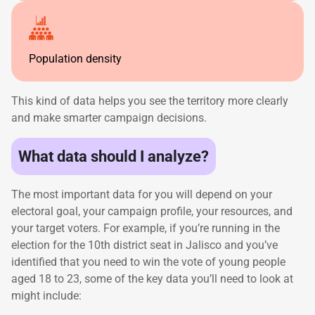
Population density
This kind of data helps you see the territory more clearly
and make smarter campaign decisions.
What data should I analyze?
The most important data for you will depend on your
electoral goal, your campaign profile, your resources, and
your target voters. For example, if you’re running in the
election for the 10th district seat in Jalisco and you’ve
identified that you need to win the vote of young people
aged 18 to 23, some of the key data you’ll need to look at
might include: