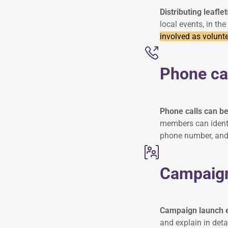
Distributing leaflet
local events, in the
involved as volunte
Phone ca
Phone calls can be
members can identi
phone number, and
Campaign
Campaign launch e
and explain in det