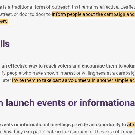
s
is a traditional form of outreach that remains effective. Leafl
 street, or door to door to
inform people about the campaign and
ers.
lls
 an effective way to reach voters and encourage them to volu
fy people who have shown interest or willingness at a campaign 
 later
invite them to take part as volunteers in another simple act
 launch events or informationa
vents or informational meetings provide an opportunity to
att
ail how they can participate in the campaign. These events may b