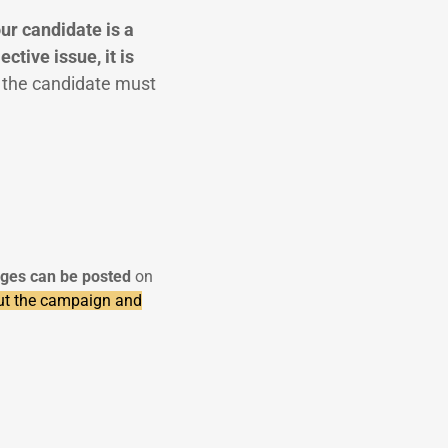
our candidate is a
ctive issue, it is
, the candidate must
ges can be posted
on
ut the campaign and