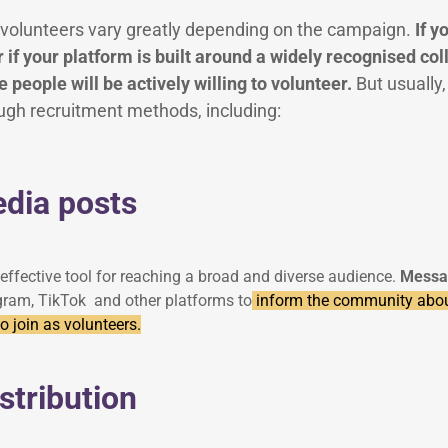
ng volunteers vary greatly depending on the campaign.
If y
 if your platform is built around a widely recognised colle
 people will be actively willing to volunteer.
But usually
ugh recruitment methods, including:
edia posts
effective tool for reaching a broad and diverse audience.
Messa
gram, TikTok and other platforms to
inform the community abo
 join as volunteers.
istribution