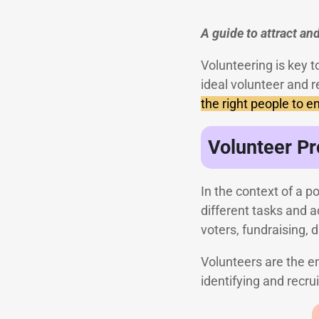
A guide to attract and
Volunteering is key t
ideal volunteer and r
the right people to 
Volunteer Pr
In the context of a 
different tasks and 
voters, fundraising, d
Volunteers are the e
identifying and recru