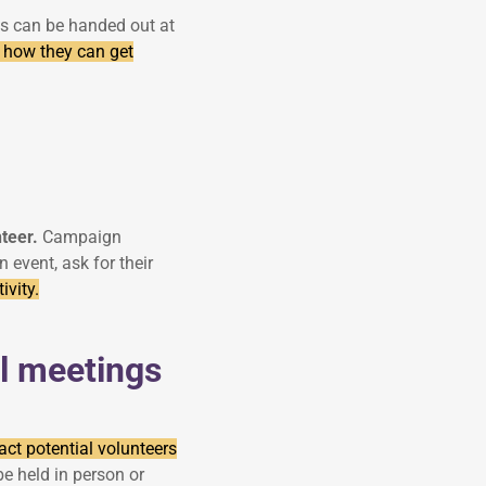
ets can be handed out at
 how they can get
nteer.
Campaign
event, ask for their
ivity.
l meetings
ract potential volunteers
e held in person or