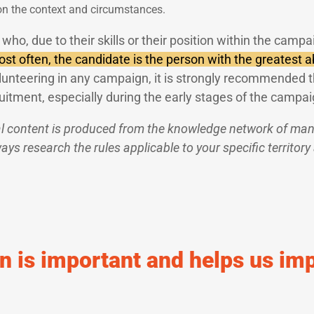
on the context and circumstances.
who, due to their skills or their position within the campa
st often, the candidate is the person with the greatest ab
lunteering in any campaign, it is strongly recommended t
uitment, especially during the early stages of the campai
l content is produced from the knowledge network of many
ys research the rules applicable to your specific territory
n is important and helps us im