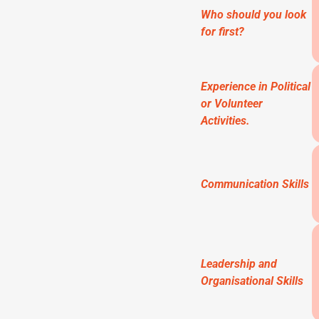
Who should you look
for first?
Experience in Political
or Volunteer
Activities.
Communication Skills
Leadership and
Organisational Skills