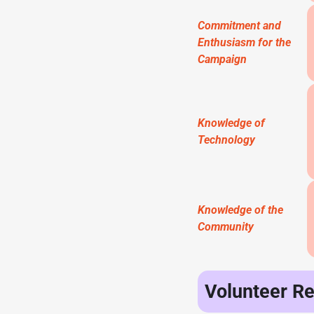
Commitment and
Enthusiasm for the
Campaign
Knowledge of
Technology
Knowledge of the
Community
Volunteer R