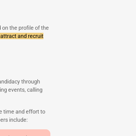
 on the profile of the
attract and recruit
candidacy through
ng events, calling
 time and effort to
ers include: