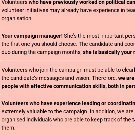
Volunteers
who have previously worked on political c
volunteer initiatives may already have experience in t
organisation.
Your campaign manager!
She’s the most important pers
the first one you should choose. The candidate and coor
duo during the campaign months,
she is basically your 
Volunteers who join the campaign must be able to clea
the candidate’s messages and vision. Therefore,
we are
people with effective communication skills, both in per
Volunteers who have experience leading or coordinati
extremely valuable to the campaign. In addition, we are 
organised individuals who are able to keep track of the 
them.