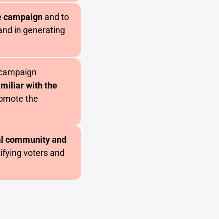
e campaign
and to
 and in generating
l campaign
miliar with the
omote the
cal community and
tifying voters and