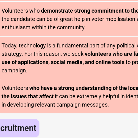
Volunteers who
demonstrate strong commitment to th
the candidate can be of great help in voter mobilisation
enthusiasm within the community.
Today, technology is a fundamental part of any politica
strategy. For this reason, we seek
volunteers who are fa
use of applications, social media, and online tools
to pr
campaign.
Volunteers
who have a strong understanding of the lo
the issues that affect
it can be extremely helpful in iden
in developing relevant campaign messages.
ecruitment