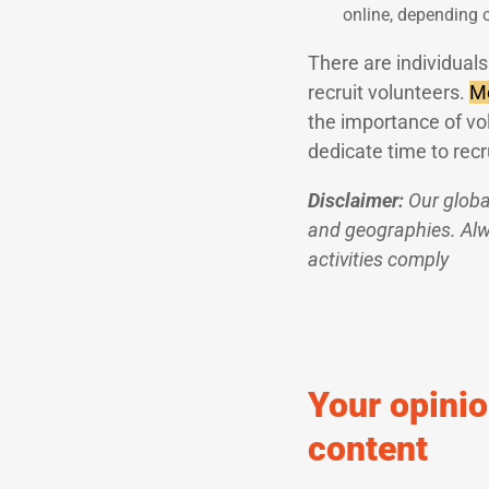
online, depending 
There are individuals 
recruit volunteers.
Mo
the importance of vo
dedicate time to recr
Disclaimer:
Our globa
and geographies. Alwa
activities comply
Your opinio
content