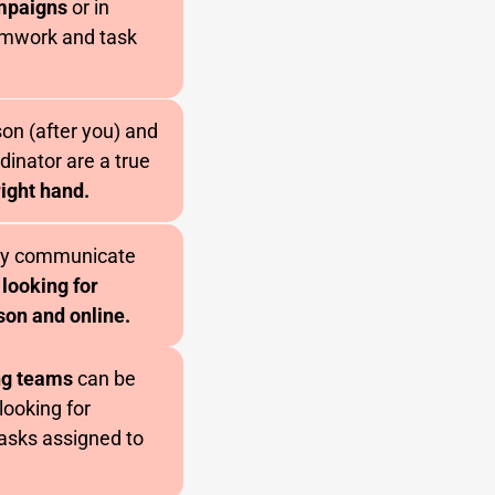
ampaigns
or in
eamwork and task
on (after you) and
dinator are a true
right hand.
rly communicate
 looking for
son and online.
ng teams
can be
looking for
tasks assigned to