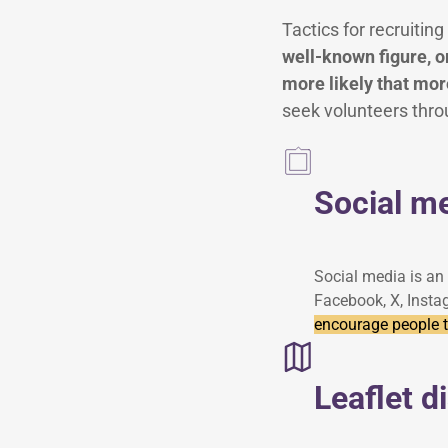
Tactics for recruiti
well-known figure, or
more likely that more
seek volunteers thro
Social m
Social media is an 
Facebook, X, Insta
encourage people to
Leaflet d