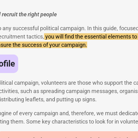
 recruit the right people
o any successful political campaign. In this guide, focused
ecruitment tactics,
you will find the essential elements to 
ensure the success of your campaign.
ofile
political campaign, volunteers are those who support the 
activities, such as spreading campaign messages, organisi
istributing leaflets, and putting up signs.
ngine of every campaign and, therefore, we must dedicate
iting them. Some key characteristics to look for in volunte