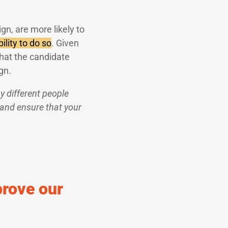
ign, are more likely to
ility to do so
. Given
hat the candidate
gn.
 different people
 and ensure that your
prove our