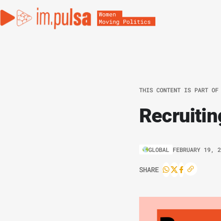
THIS CONTENT IS PART OF
Recruiti
GLOBAL
FEBRUARY 19, 
SHARE