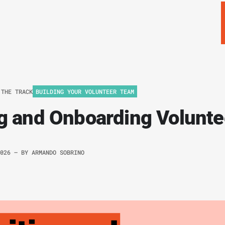
 THE TRACK
BUILDING YOUR VOLUNTEER TEAM
ng and Onboarding Volunte
2026
– BY
ARMANDO SOBRINO