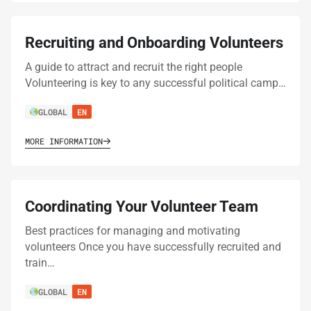
Recruiting and Onboarding Volunteers
A guide to attract and recruit the right people
Volunteering is key to any successful political camp…
GLOBAL
EN
MORE INFORMATION
Coordinating Your Volunteer Team
Best practices for managing and motivating
volunteers Once you have successfully recruited and
train…
GLOBAL
EN