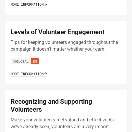
MORE INFORMATION
Levels of Volunteer Engagement
Tips for keeping volunteers engaged throughout the
campaign It doesn’t matter whether your cam…
GLOBAL
EN
MORE INFORMATION
Recognizing and Supporting
Volunteers
Make your volunteers feel valued and effective As
we’ve already seen, volunteers are a very import…