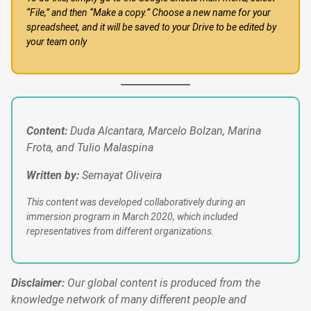
“File,” and then “Make a copy.” Choose a new name for your
spreadsheet, and it will be saved to your Drive to be edited by
your team only
Content:
Duda Alcantara, Marcelo Bolzan, Marina
Frota, and Tulio Malaspina
Written by:
Semayat Oliveira
This content was developed collaboratively during an
immersion program in March 2020, which included
representatives from different organizations.
Disclaimer:
Our global content is produced from the
knowledge network of many different people and