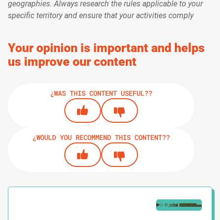
geographies. Always research the rules applicable to your
specific territory and ensure that your activities comply
Your opinion is important and helps
us improve our content
¿WAS THIS CONTENT USEFUL??
¿WOULD YOU RECOMMEND THIS CONTENT??