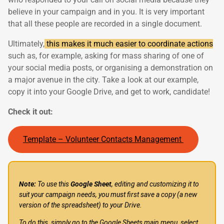
believe in your campaign and in you. It is very important
that all these people are recorded in a single document.
Ultimately,
this makes it much easier to coordinate actions
such as, for example, asking for mass sharing of one of
your social media posts, or organising a demonstration on
a major avenue in the city. Take a look at our example,
copy it into your Google Drive, and get to work, candidate!
Check it out:
Template – Volunteer Contacts Management
Note:
To use this
Google Sheet
, editing and customizing it to
suit your campaign needs, you must first save a copy (a new
version of the spreadsheet) to your Drive.
To do this, simply go to the Google Sheets main menu, select