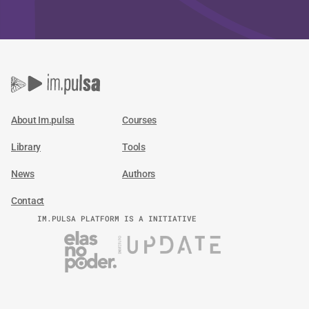
About Im.pulsa
Courses
Library
Tools
News
Authors
Contact
IM.PULSA PLATFORM IS A INITIATIVE