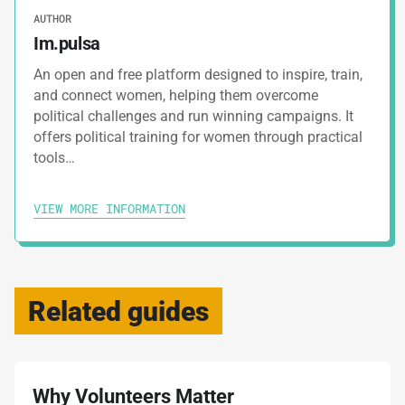
AUTHOR
Im.pulsa
An open and free platform designed to inspire, train,
and connect women, helping them overcome
political challenges and run winning campaigns. It
offers political training for women through practical
tools…
VIEW MORE INFORMATION
Related guides
Why Volunteers Matter