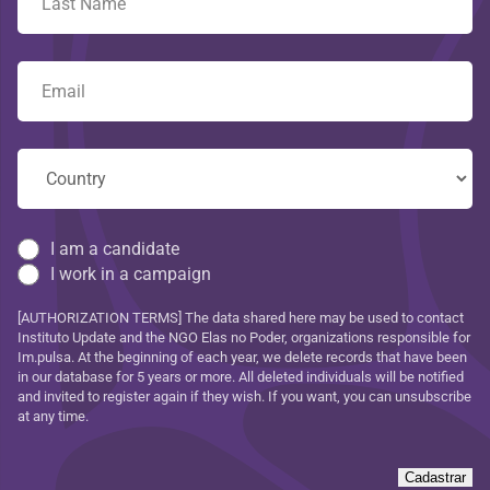
I am a candidate
I work in a campaign
[AUTHORIZATION TERMS] The data shared here may be used to contact
Instituto Update and the NGO Elas no Poder, organizations responsible for
Im.pulsa. At the beginning of each year, we delete records that have been
in our database for 5 years or more. All deleted individuals will be notified
and invited to register again if they wish. If you want, you can unsubscribe
at any time.
Cadastrar