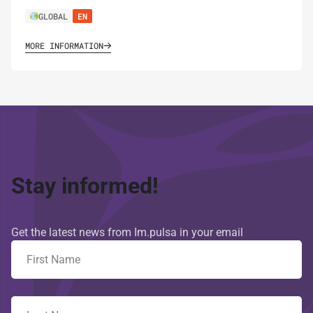
GLOBAL
EN
MORE INFORMATION
Stay informed!
Get the latest news from Im.pulsa in your email