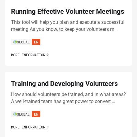
Running Effective Volunteer Meetings
This tool will help you plan and execute a successful
meeting As you know, to keep your volunteers m…
GLOBAL
EN
MORE INFORMATION
Training and Developing Volunteers
How should volunteers be trained, and in what areas?
A well-trained team has great power to convert …
GLOBAL
EN
MORE INFORMATION