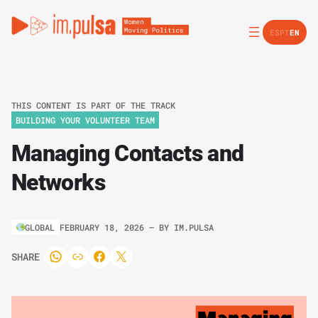
ES
PT
EN
THIS CONTENT IS PART OF THE TRACK
BUILDING YOUR VOLUNTEER TEAM
Managing Contacts and
Networks
GLOBAL
FEBRUARY 18, 2026
– BY
IM.PULSA
SHARE