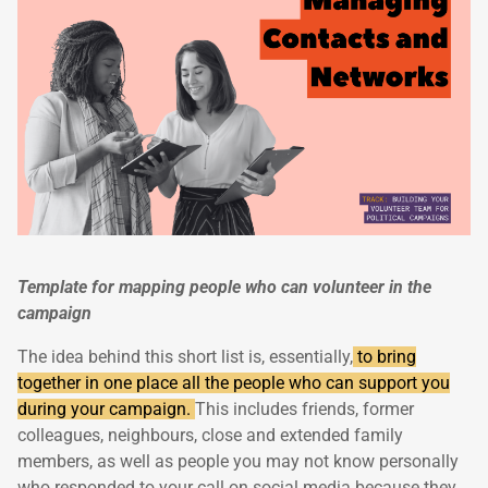
Template for mapping people who can volunteer in the
campaign
The idea behind this short list is, essentially,
to bring
together in one place all the people who can support you
during your campaign.
This includes friends, former
colleagues, neighbours, close and extended family
members, as well as people you may not know personally
who responded to your call on social media because they