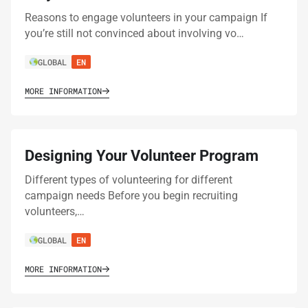
Reasons to engage volunteers in your campaign If
you’re still not convinced about involving vo…
GLOBAL
EN
MORE INFORMATION
Designing Your Volunteer Program
Different types of volunteering for different
campaign needs Before you begin recruiting
volunteers,…
GLOBAL
EN
MORE INFORMATION