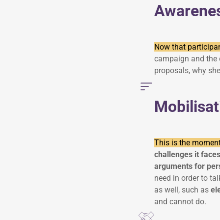
Awarene
Now that participa
campaign and the c
proposals, why she
Mobilisat
This is the moment
challenges it face
arguments for per
need in order to t
as well, such as
el
and cannot do.