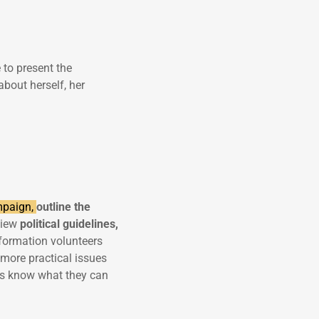
e to present the
bout herself, her
ampaign,
outline the
eview
political guidelines,
information volunteers
more practical issues
rs know what they can