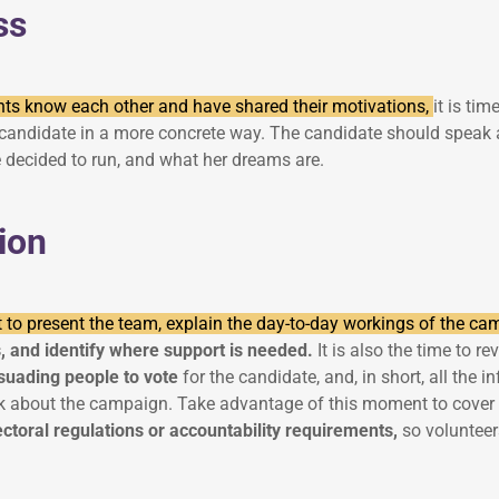
ss
nts know each other and have shared their motivations,
it is tim
andidate in a more concrete way. The candidate should speak a
 decided to run, and what her dreams are.
ion
 to present the team, explain the day-to-day workings of the c
s, and identify where support is needed.
It is also the time to r
suading people to vote
for the candidate, and, in short, all the 
alk about the campaign. Take advantage of this moment to cover 
ectoral regulations or accountability requirements,
so voluntee