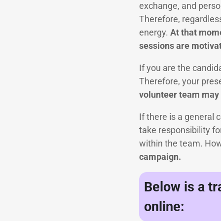
exchange, and persona
Therefore, regardles
energy.
At that momen
sessions are motivat
If you are the candid
Therefore, your pres
volunteer team may g
If there is a general 
take responsibility f
within the team. Ho
campaign.
Below is a t
online: