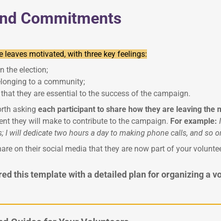
and Commitments
 leaves motivated, with three key feelings:
n the election;
elonging to a community;
 that they are essential to the success of the campaign.
worth asking
each participant to share how they are leaving the
t they will make to contribute to the campaign.
For example:
 I will dedicate two hours a day to making phone calls, and so o
are on their social media that they are now part of your volunt
d this template with a detailed plan for organizing a v