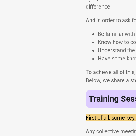
difference.
And in order to ask f
Be familiar wit
Know how to cou
Understand the 
Have some know
To achieve all of thi
Below, we share a ste
Training Ses
First of all, some key
Any collective meetin