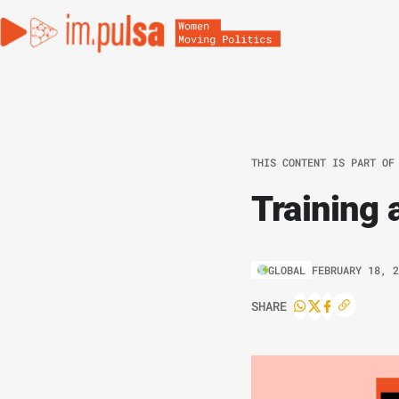
THIS CONTENT IS PART OF
Training 
GLOBAL
FEBRUARY 18, 
SHARE