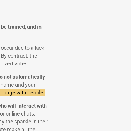
be trained, and in
 occur due to a lack
By contrast, the
onvert votes.
do not automatically
r name and your
xchange with people.
ho will interact with
r online chats,
y the sparkle in their
ote make all the