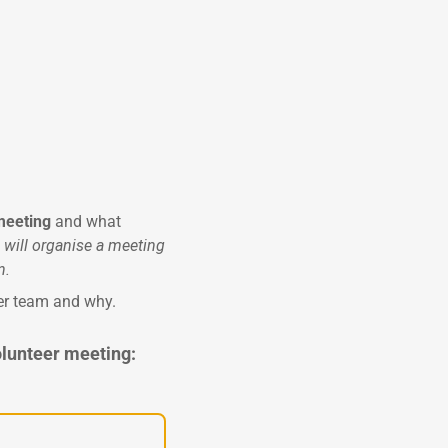
 meeting
and what
I will organise a meeting
n.
eer team and why.
olunteer meeting: