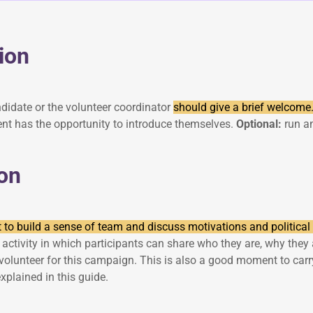
ion
andidate or the volunteer coordinator
should give a brief welcome
ent has the opportunity to introduce themselves.
Optional:
run an
on
to build a sense of team and discuss motivations and political 
activity in which participants can share who they are, why they 
volunteer for this campaign. This is also a good moment to carry
explained in this guide.