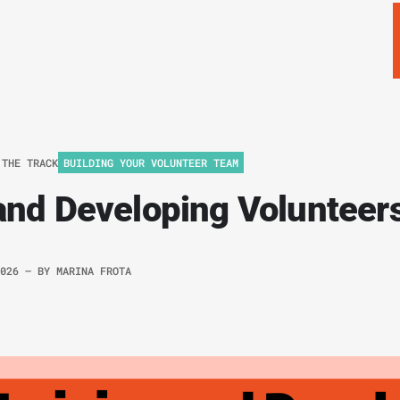
 THE TRACK
BUILDING YOUR VOLUNTEER TEAM
and Developing Volunteer
2026
– BY
MARINA FROTA