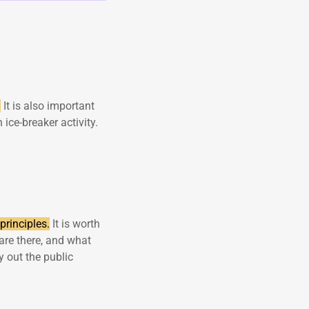
.
It is also important
 ice-breaker activity.
principles.
It is worth
are there, and what
 out the public