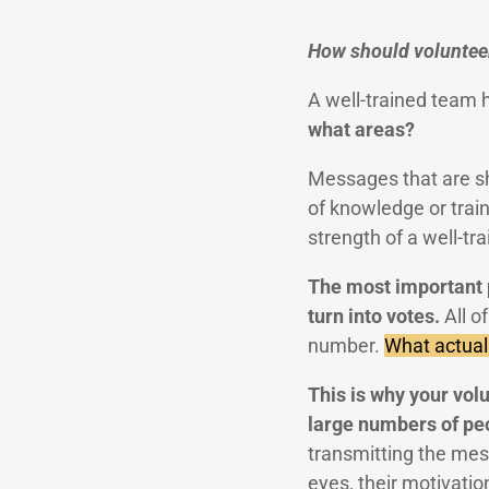
How should volunteer
A well-trained team 
what areas?
Messages that are sha
of knowledge or trai
strength of a well-tr
The most important po
turn into votes.
All o
number.
What actuall
This is why your vol
large numbers of pe
transmitting the mess
eyes, their motivatio