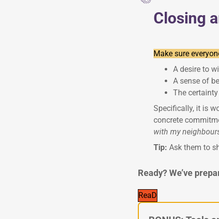
Closing 
Make sure everyone
A desire to wi
A sense of b
The certainty
Specifically, it is 
concrete commitmen
with my neighbours;
Tip:
Ask them to sh
Ready? We’ve prepare
ReaD