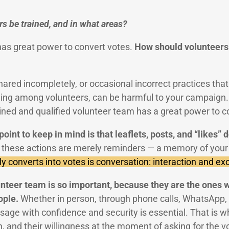
s be trained, and in what areas?
has great power to convert votes.
How should volunteers 
red incompletely, or occasional incorrect practices that
ning among volunteers, can be harmful to your campaign. 
ained and qualified volunteer team has a great power to c
int to keep in mind is that leaflets, posts, and “likes” 
f these actions are merely reminders — a memory of you
y converts into votes is conversation: interaction and e
unteer team is so important, because they are the ones w
ople.
Whether in person, through phone calls, WhatsApp, o
age with confidence and security is essential. That is wh
n, and their willingness at the moment of asking for the v