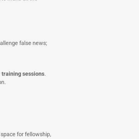
allenge false news;
:
training sessions
.
on.
 space for fellowship,