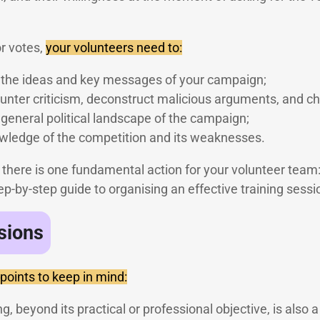
or votes,
your volunteers need to:
h the ideas and key messages of your campaign;
nter criticism, deconstruct malicious arguments, and ch
general political landscape of the campaign;
ledge of the competition and its weaknesses.
s, there is one fundamental action for your volunteer team
p-by-step guide to organising an effective training sessi
sions
 points to keep in mind:
g, beyond its practical or professional objective, is also a