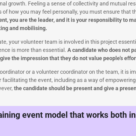
l growth. Feeling a sense of collectivity and mutual resp
s of how you may feel personally, you must ensure that 
t, you are the leader, and it is your responsibility to 
ing and mobilising.
ate, your volunteer team is involved in this project essent
ence is more than essential.
A candidate who does not pa
ive the impression that they do not value people’s effor
coordinator or a volunteer coordinator on the team, it is i
or facilitating the event, including as a way of empowerin
wever,
the candidate should be present and give a presen
raining event model that works both i