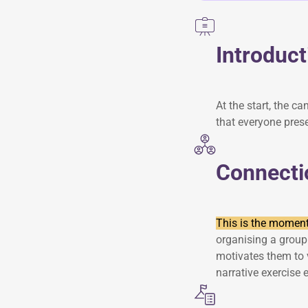
Introduct
At the start, the c
that everyone pres
Connecti
This is the moment 
organising a group 
motivates them to 
narrative exercise 