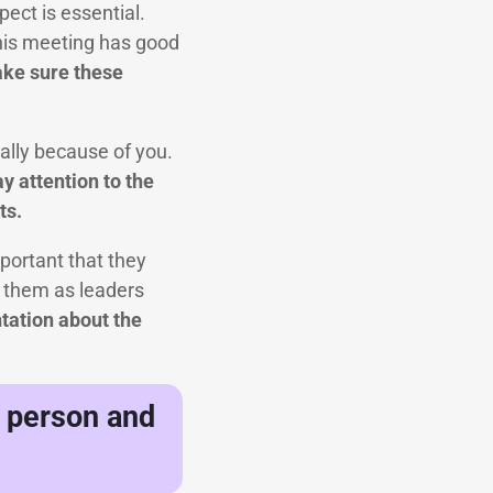
ect is essential.
this meeting has good
make sure these
ially because of you.
y attention to the
ts.
mportant that they
g them as leaders
tation about the
n person and